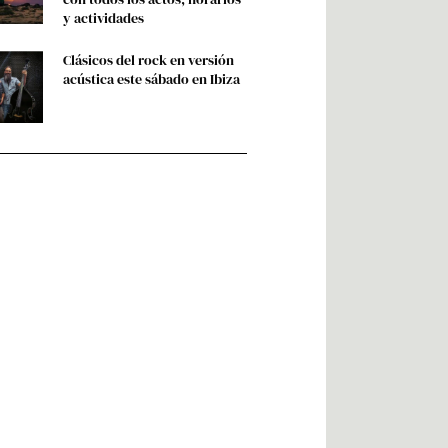
y actividades
Clásicos del rock en versión
acústica este sábado en Ibiza