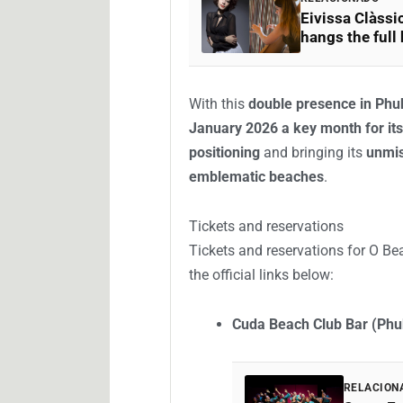
Eivissa Clàssic
hangs the full
With this
double presence in Ph
January 2026 a key month for its
positioning
and bringing its
unmis
emblematic beaches
.
Tickets and reservations
Tickets and reservations for O Be
the official links below:
Cuda Beach Club Bar (Phu
RELACION