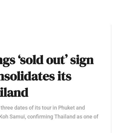
gs ‘sold out’ sign
solidates its
iland
 three dates of its tour in Phuket and
 Koh Samui, confirming Thailand as one of