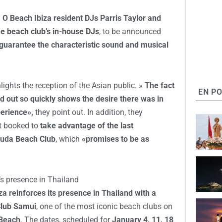
y
O Beach Ibiza resident DJs Parris Taylor and
he beach club’s in-house DJs
, to be announced
guarantee the characteristic sound and musical
hts the reception of the Asian public. »
The fact
EN P
old out so quickly shows the desire there was in
perience»,
they point out. In addition, they
t booked to
take advantage of the last
 Cuda Beach Club
, which
«promises to be as
s presence in Thailand
za reinforces its presence in Thailand with a
Club Samui
, one of the most iconic beach clubs on
Beach
. The dates, scheduled for
January 4, 11, 18