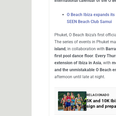
international calendar of the O 
O Beach Ibiza expands its 
SEEN Beach Club Samui
Phuket, O Beach Ibiza’s first offic
The series of events in Phuket m
island
, in collaboration with
Barra
first pool dance floor
.
Every Thur
extension of Ibiza in Asia
, with
mo
and the unmistakable O Beach e
afternoon until late at night.
RELACIONADO
5K and 10K Ibi
sign and prepa