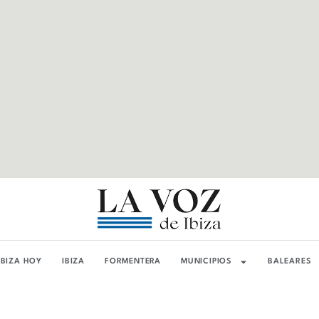
IBIZA HOY
IBIZA
FORMENTERA
MUNICIPIOS
BALEARES