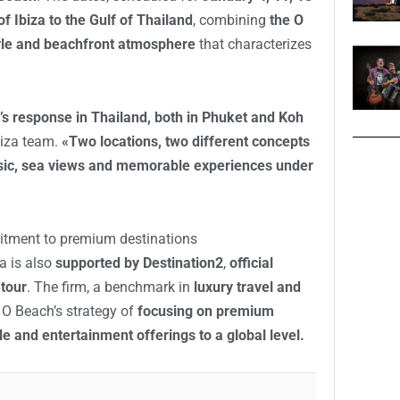
 of Ibiza to the Gulf of Thailand
, combining
the O
tyle and beachfront atmosphere
that characterizes
c’s response in Thailand, both in Phuket and Koh
biza team.
«Two locations, two different concepts
ic, sea views and memorable experiences under
itment to premium destinations
a is also
supported by Destination2
,
official
 tour
. The firm, a benchmark in
luxury travel and
s O Beach’s strategy of
focusing on premium
tyle and entertainment offerings to a global level.