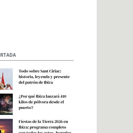
ORTADA
Todo sobre Sant Ciriac:
historia, leyenda y presente
del patrón de Ibiza
¿Por qué Ibiza lanzará 410
kilos de pólvora desde el
puerto?
Fiestas de la Tierra 2026 en
Ibiza: programa completo
con todos los actos, horarios