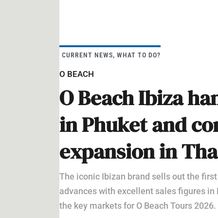
CURRENT NEWS
,
WHAT TO DO?
O BEACH
O Beach Ibiza han
in Phuket and con
expansion in Tha
The iconic Ibizan brand sells out the first
advances with excellent sales figures in
the key markets for O Beach Tours 2026.