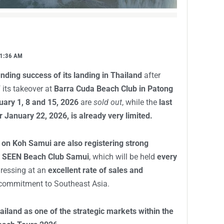
1:36 AM
nding success of its landing in Thailand
after
 its takeover at
Barra Cuda Beach Club in Patong
uary 1, 8 and 15, 2026
are
sold out
, while the
last
 January 22, 2026, is already very limited.
 on Koh Samui are also registering strong
t
SEEN Beach Club Samui
, which will be held
every
gressing at an
excellent rate of sales and
s commitment to Southeast Asia.
ailand as one of the strategic markets within the