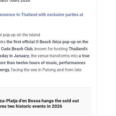
Beach Tours 2026
.
essence to Thailand with exclusive parties at
ial pop-up on the island
arks
the first official O Beach Ibiza pop-up on the
 Cuda Beach Club
, known for hosting
Thailand’s
sday in January
, the venue transforms into
a true
re than twelve hours of music, performances
nergy
, facing the sea in Patong and from late
za-Platja d’en Bossa hangs the sold out
res two historic events in 2026