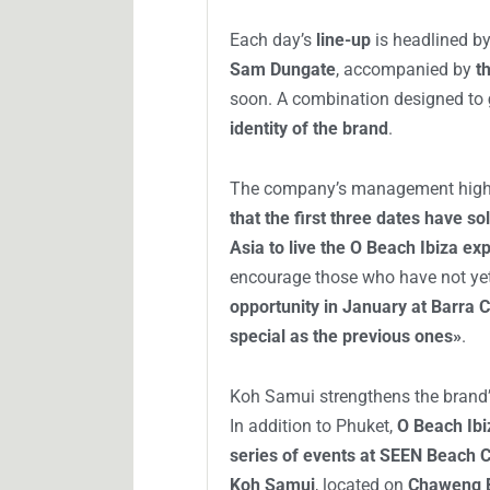
Each day’s
line-up
is headlined b
Sam Dungate
, accompanied by
t
soon. A combination designed to
identity of the brand
.
The company’s management highlig
that the first three dates have s
Asia to live the O Beach Ibiza ex
encourage those who have not ye
opportunity in January at Barra
special as the previous ones»
.
Koh Samui strengthens the brand’
In addition to Phuket,
O Beach Ibi
series of events at SEEN Beach 
Koh Samui
, located on
Chaweng 