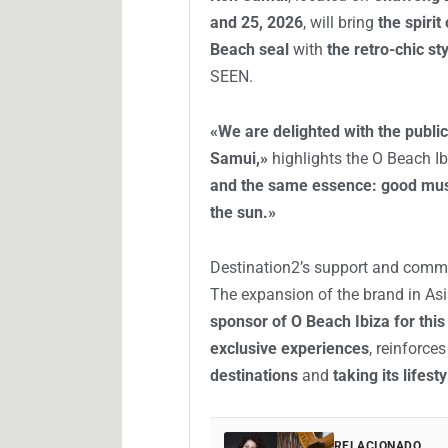
and 25, 2026
, will bring
the spirit
Beach seal
with
the retro-chic s
SEEN.
«We are delighted with the publi
Samui,»
highlights the O Beach I
and the same essence: good mus
the sun.»
Destination2’s support and comm
The expansion of the brand in Asi
sponsor of O Beach Ibiza for this
exclusive experiences
, reinforce
destinations
and
taking its lifes
RELACIONADO