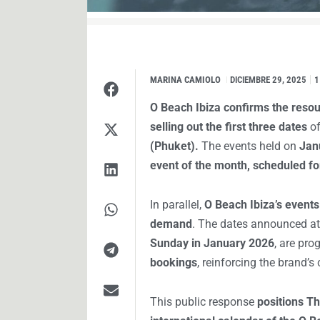
MARINA CAMIOLO
I
DICIEMBRE 29, 2025
1
O Beach Ibiza confirms the resou
selling out the first three dates
of
(Phuket).
The events held on
Jan
event of the month, scheduled for
In parallel,
O Beach Ibiza’s events
demand
. The dates announced a
Sunday in January 2026
, are pro
bookings
, reinforcing the brand’
This public response
positions Th