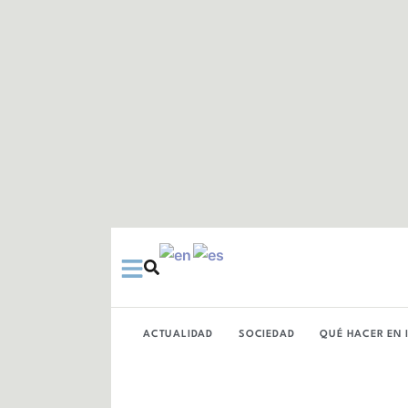
Ir
al
contenido
ACTUALIDAD
SOCIEDAD
QUÉ HACER EN 