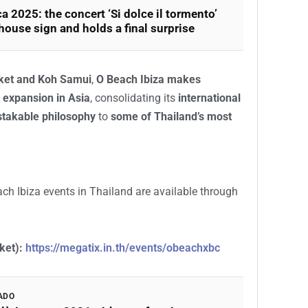
a 2025: the concert ‘Si dolce il tormento’
 house sign and holds a final surprise
uket and Koh Samui
,
O Beach Ibiza makes
 expansion in Asia
, consolidating its
international
takable philosophy
to
some of Thailand’s most
ach Ibiza events in Thailand are available through
ket):
https://megatix.in.th/events/obeachxbc
ADO