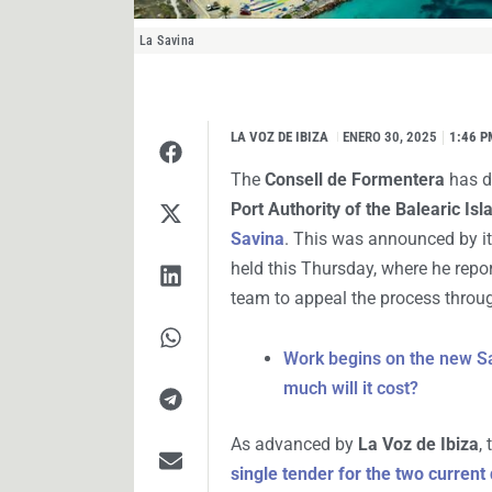
La Savina
LA VOZ DE IBIZA
I
ENERO 30, 2025
1:46 P
The
Consell de Formentera
has de
Port Authority of the Balearic Is
Savina
. This was announced by it
held this Thursday, where he report
team to appeal the process throug
Work begins on the new San
much will it cost?
As advanced by
La Voz de Ibiza
,
single tender for the two curren