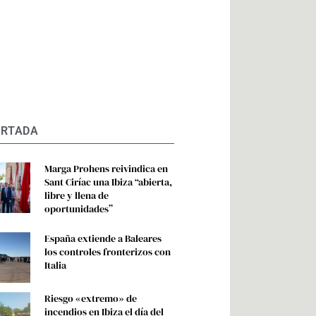
ORTADA
Marga Prohens reivindica en
Sant Ciríac una Ibiza “abierta,
libre y llena de
oportunidades”
España extiende a Baleares
los controles fronterizos con
Italia
Riesgo «extremo» de
incendios en Ibiza el día del