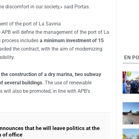
e discomfort in our society,» said Portas.
nt of the port of La Savina
 APB will define the management of the port of La
s process includes
a minimum investment of 15
ded the contract, with the aim of modernizing
ibility.
EN P
e
the construction of a dry marina, two subway
f several buildings
. The use of renewable
 will also be promoted, in line with APB’s
nnounces that he will leave politics at the
 of office