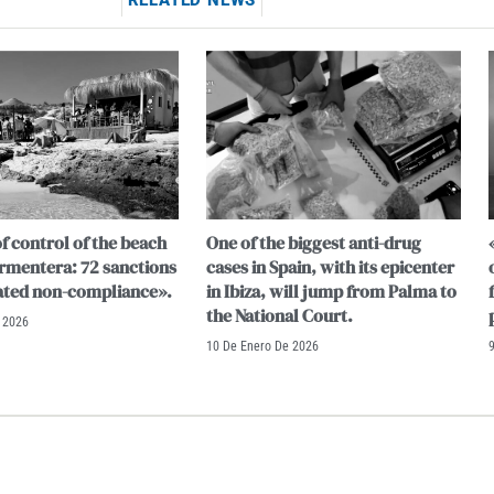
RELATED NEWS
f control of the beach
One of the biggest anti-drug
ormentera: 72 sanctions
cases in Spain, with its epicenter
ated non-compliance».
in Ibiza, will jump from Palma to
the National Court.
 2026
10 De Enero De 2026