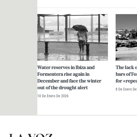
Water reserves in Ibiza and
The lack o
Formentera rise again in
bars of F
December and face the winter
for «repe
out of the drought alert
8 De Enero De
10 De Enero De 2026