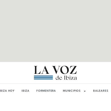
IBIZA HOY
IBIZA
FORMENTERA
MUNICIPIOS
BALEARES