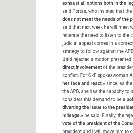
exhaust all options both in the le
said Portas, who insisted that the
does not meet the needs of the 
said that next week he will meet w
reiterate the need to listen to th
judicial appeal comes in a context
strategy to follow against the APB
Unió
rejected a motion presented
direct involvement
of the preside
conflict. For GxF spokeswoman
A
her face and react,»
since, as the
the APB, she has the capacity to i
considers this demand to be
a po
diverting the issue to the preside
mileage,»
he said. Finally, the re
vote of the president of the Conse
president and I will move him to c