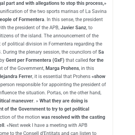
gal part and with allegations to stop this process,»
 unification of the two sports marinas of La Savina
people of Formentera
. In this sense, the president
ith the president of the APB,
Javier Sanz
, to
e citizens of the island. The announcement of the
 of political division in Formentera regarding the
. During the plenary session, the councilors of
Sa
 by
Gent per Formentera (GxF)
that called
for the
nt of the Government,
Marga Prohens
, in this
lejandra Ferrer
, it is essential that Prohens
«show
 person responsible for appointing the president of
nfluence the situation. Portas, on the other hand,
litical maneuver
. »
What they are doing is
nt of the Government to try to get political
jection of the motion
was resolved with the casting
ll
. «Next week I have a meeting with APB
ome to the Consell d’Entitats and can listen to