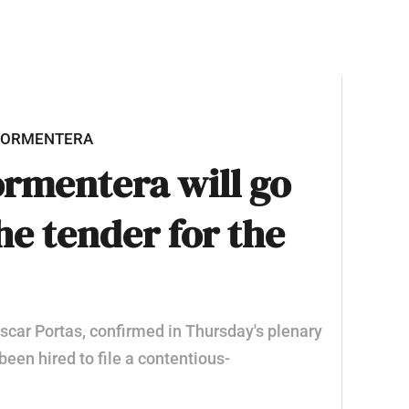
 FORMENTERA
ormentera will go
the tender for the
 Óscar Portas, confirmed in Thursday's plenary
been hired to file a contentious-