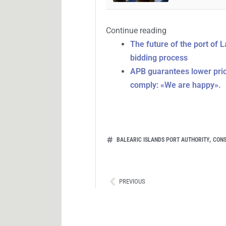
Continue reading
The future of the port of 
bidding process
APB guarantees lower price
comply: «We are happy».
,
BALEARIC ISLANDS PORT AUTHORITY
CONS
Ant
PREVIOUS