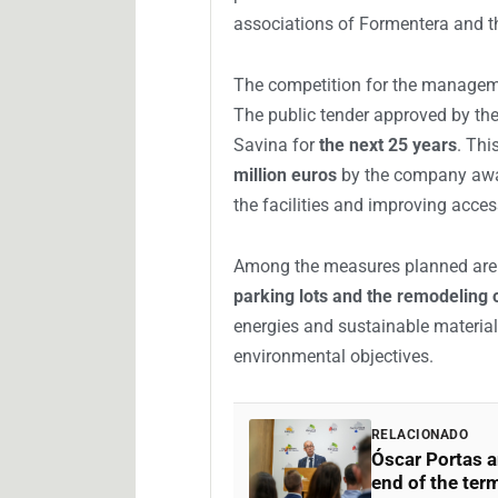
associations of Formentera and th
The competition for the manageme
The public tender approved by the
Savina for
the next 25 years
. Thi
million euros
by the company awar
the facilities and improving access
Among the measures planned ar
parking lots and the remodeling o
energies and sustainable materials
environmental objectives.
RELACIONADO
Óscar Portas a
end of the term