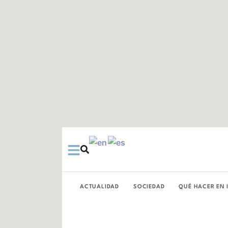
Ir
al
contenido
ACTUALIDAD
SOCIEDAD
QUÉ HACER EN 