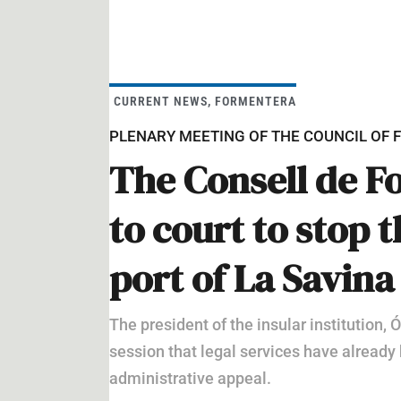
CURRENT NEWS
,
FORMENTERA
PLENARY MEETING OF THE COUNCIL OF
The Consell de F
to court to stop 
port of La Savina
The president of the insular institution,
session that legal services have already 
administrative appeal.