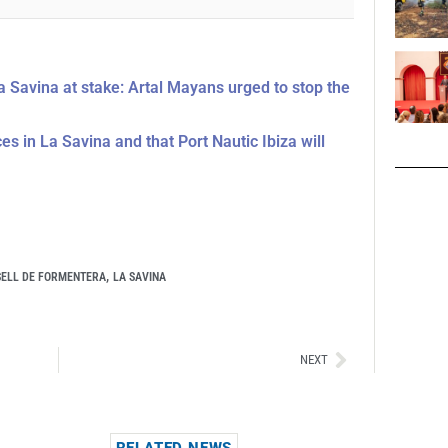
La Savina at stake: Artal Mayans urged to stop the
s in La Savina and that Port Nautic Ibiza will
,
ELL DE FORMENTERA
LA SAVINA
Siguiente
NEXT