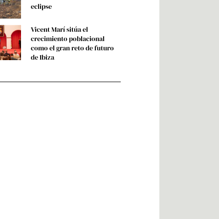
eclipse
Vicent Marí sitúa el
crecimiento poblacional
como el gran reto de futuro
de Ibiza