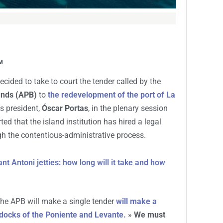
M
cided to take to court the tender called by the
lands (APB)
to
the redevelopment of the port of La
s president,
Óscar Portas
, in the plenary session
ed that the island institution has hired a legal
h the contentious-administrative process.
t Antoni jetties: how long will it take and how
 the APB will make a single tender
will make a
t docks of the Poniente and Levante.
»
We must