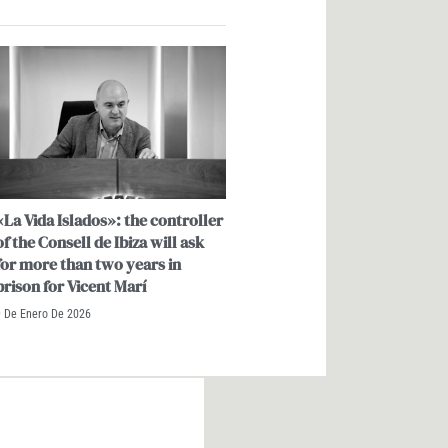
«La Vida Islados»: the controller
of the Consell de Ibiza will ask
for more than two years in
prison for Vicent Marí
9 De Enero De 2026