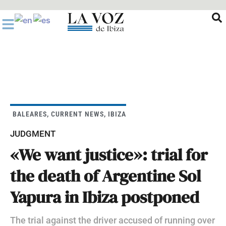
Ir
al
contenido
BALEARES
,
CURRENT NEWS
,
IBIZA
JUDGMENT
«We want justice»: trial for
the death of Argentine Sol
Yapura in Ibiza postponed
The trial against the driver accused of running over