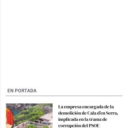
EN PORTADA
La empresa encargada de la
demolición de Cala d’en Serra,
implicada en la trama de
corrupción del PSOE