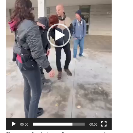
00:00
00:05