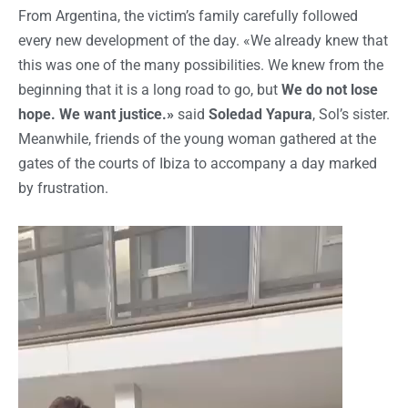
From Argentina, the victim’s family carefully followed
every new development of the day. «We already knew that
this was one of the many possibilities. We knew from the
beginning that it is a long road to go, but
We do not lose
hope. We want justice.»
said
Soledad Yapura
, Sol’s sister.
Meanwhile, friends of the young woman gathered at the
gates of the courts of Ibiza to accompany a day marked
by frustration.
Reproductor
de
vídeo