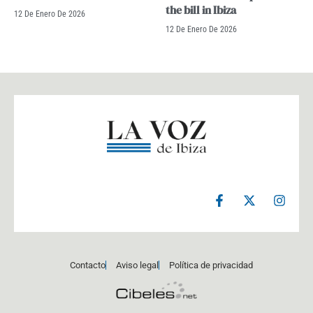
the bill in Ibiza
12 De Enero De 2026
12 De Enero De 2026
F
X
I
a
-
n
c
t
s
e
w
t
b
i
a
o
t
g
Contacto
Aviso legal
Política de privacidad
o
t
r
k
e
a
-
r
m
f