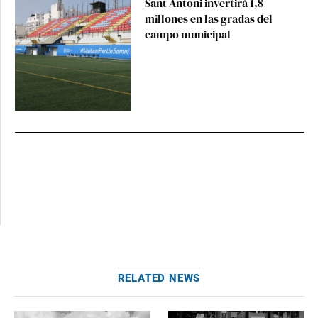
Sant Antoni invertirá 1,8
millones en las gradas del
campo municipal
RELATED NEWS