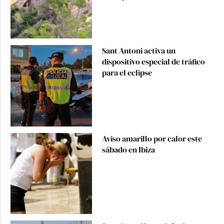
Sant Antoni activa un
dispositivo especial de tráfico
para el eclipse
Aviso amarillo por calor este
sábado en Ibiza