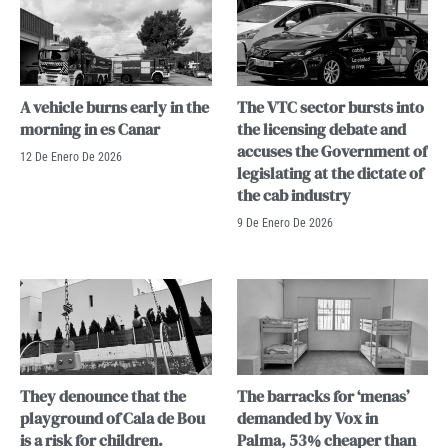
A vehicle burns early in the
The VTC sector bursts into
morning in es Canar
the licensing debate and
accuses the Government of
12 De Enero De 2026
legislating at the dictate of
the cab industry
9 De Enero De 2026
They denounce that the
The barracks for ‘menas’
playground of Cala de Bou
demanded by Vox in
is a risk for children.
Palma, 53% cheaper than