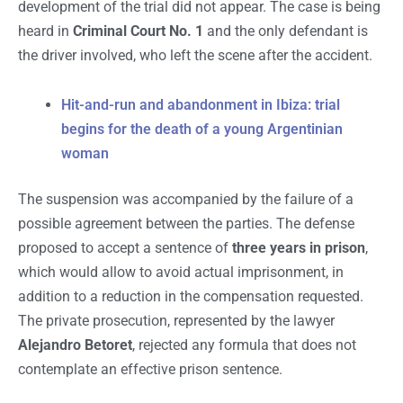
development of the trial did not appear. The case is being
heard in
Criminal Court No. 1
and the only defendant is
the driver involved, who left the scene after the accident.
Hit-and-run and abandonment in Ibiza: trial
begins for the death of a young Argentinian
woman
The suspension was accompanied by the failure of a
possible agreement between the parties. The defense
proposed to accept a sentence of
three years in prison
,
which would allow to avoid actual imprisonment, in
addition to a reduction in the compensation requested.
The private prosecution, represented by the lawyer
Alejandro Betoret
, rejected any formula that does not
contemplate an effective prison sentence.