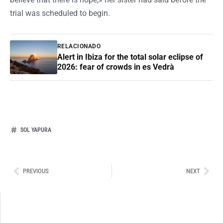
trial was scheduled to begin.
RELACIONADO
Alert in Ibiza for the total solar eclipse of
2026: fear of crowds in es Vedrà
SOL YAPURA
Ant
Sig
PREVIOUS
NEXT