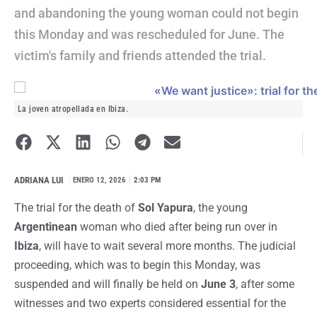
and abandoning the young woman could not begin
this Monday and was rescheduled for June. The
victim's family and friends attended the trial.
La joven atropellada en Ibiza.
ADRIANA LUI
I
ENERO 12, 2026
2:03 PM
The trial for the death of
Sol Yapura
, the young
Argentinean
woman who died after being run over in
Ibiza
, will have to wait several more months. The judicial
proceeding, which was to begin this Monday, was
suspended and will finally be held on
June 3
, after some
witnesses and two experts considered essential for the