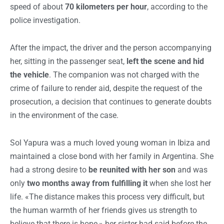
speed of about
70 kilometers per hour
, according to the
police investigation.
After the impact, the driver and the person accompanying
her, sitting in the passenger seat,
left the scene and hid
the vehicle
. The companion was not charged with the
crime of failure to render aid, despite the request of the
prosecution, a decision that continues to generate doubts
in the environment of the case.
Sol Yapura was a much loved young woman in Ibiza and
maintained a close bond with her family in Argentina. She
had a strong desire to
be reunited with her son
and was
only
two months away from fulfilling it
when she lost her
life. «The distance makes this process very difficult, but
the human warmth of her friends gives us strength to
believe that there is hope,» her sister had said before the