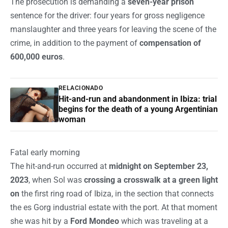
The prosecution is demanding a
seven-year prison
sentence for the driver: four years for gross negligence
manslaughter and three years for leaving the scene of the
crime, in addition to the payment of
compensation of
600,000 euros
.
RELACIONADO
Hit-and-run and abandonment in Ibiza: trial
begins for the death of a young Argentinian
woman
Fatal early morning
The hit-and-run occurred at
midnight on September 23,
2023
, when Sol was
crossing a crosswalk at a green light
on
the first ring road of Ibiza, in the section that connects
the es Gorg industrial estate with the port. At that moment
she was hit by a
Ford Mondeo
which was traveling at a