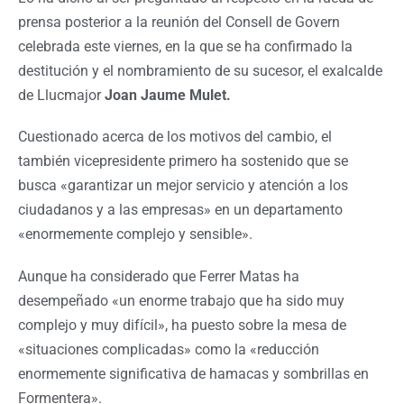
prensa posterior a la reunión del Consell de Govern
celebrada este viernes, en la que se ha confirmado la
destitución y el nombramiento de su sucesor, el exalcalde
de Llucmajor
Joan Jaume Mulet.
Cuestionado acerca de los motivos del cambio, el
también vicepresidente primero ha sostenido que se
busca «garantizar un mejor servicio y atención a los
ciudadanos y a las empresas» en un departamento
«enormemente complejo y sensible».
Aunque ha considerado que Ferrer Matas ha
desempeñado «un enorme trabajo que ha sido muy
complejo y muy difícil», ha puesto sobre la mesa de
«situaciones complicadas» como la «reducción
enormemente significativa de hamacas y sombrillas en
Formentera».