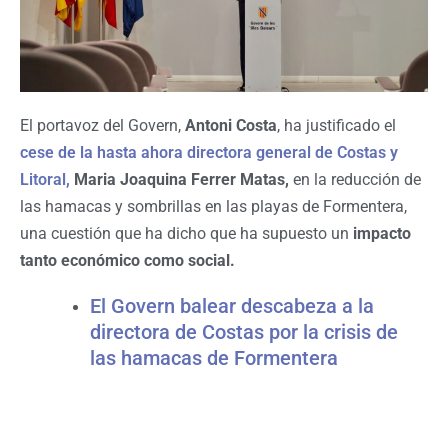
El portavoz del Govern,
Antoni Costa
, ha justificado el
cese de la hasta ahora directora general de Costas y
Litoral,
Maria Joaquina Ferrer Matas,
en la reducción de
las hamacas y sombrillas en las playas de Formentera,
una cuestión que ha dicho que ha supuesto un
impacto
tanto económico como social.
El Govern balear descabeza a la
directora de Costas por la crisis de
las hamacas de Formentera