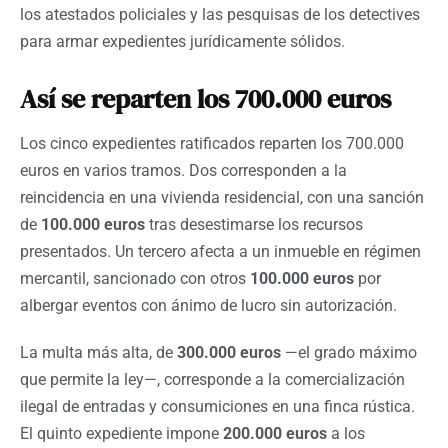
los atestados policiales y las pesquisas de los detectives
para armar expedientes jurídicamente sólidos.
Así se reparten los 700.000 euros
Los cinco expedientes ratificados reparten los 700.000
euros en varios tramos. Dos corresponden a la
reincidencia en una vivienda residencial, con una sanción
de
100.000 euros
tras desestimarse los recursos
presentados. Un tercero afecta a un inmueble en régimen
mercantil, sancionado con otros
100.000 euros
por
albergar eventos con ánimo de lucro sin autorización.
La multa más alta, de
300.000 euros
—el grado máximo
que permite la ley—, corresponde a la comercialización
ilegal de entradas y consumiciones en una finca rústica.
El quinto expediente impone
200.000 euros
a los