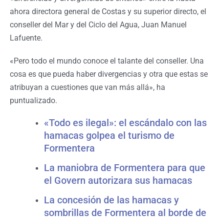
ahora directora general de Costas y su superior directo, el
conseller del Mar y del Ciclo del Agua, Juan Manuel
Lafuente.
«Pero todo el mundo conoce el talante del conseller. Una
cosa es que pueda haber divergencias y otra que estas se
atribuyan a cuestiones que van más allá», ha
puntualizado.
«Todo es ilegal»: el escándalo con las
hamacas golpea el turismo de
Formentera
La maniobra de Formentera para que
el Govern autorizara sus hamacas
La concesión de las hamacas y
sombrillas de Formentera al borde de