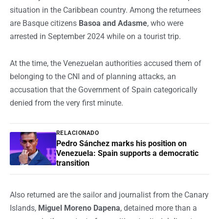
situation in the Caribbean country. Among the returnees
are Basque citizens
Basoa and Adasme
, who were
arrested in September 2024 while on a tourist trip.
At the time, the Venezuelan authorities accused them of
belonging to the CNI and of planning attacks, an
accusation that the Government of Spain categorically
denied from the very first minute.
RELACIONADO
Pedro Sánchez marks his position on
Venezuela: Spain supports a democratic
transition
Also returned are the sailor and journalist from the Canary
Islands,
Miguel Moreno Dapena
, detained more than a