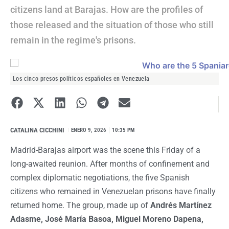
citizens land at Barajas. How are the profiles of
those released and the situation of those who still
remain in the regime's prisons.
Los cinco presos políticos españoles en Venezuela
CATALINA CICCHINI
I
ENERO 9, 2026
10:35 PM
Madrid-Barajas airport was the scene this Friday of a
long-awaited reunion. After months of confinement and
complex diplomatic negotiations, the five Spanish
citizens who remained in Venezuelan prisons have finally
returned home. The group, made up of
Andrés Martínez
Adasme, José María Basoa, Miguel Moreno Dapena,