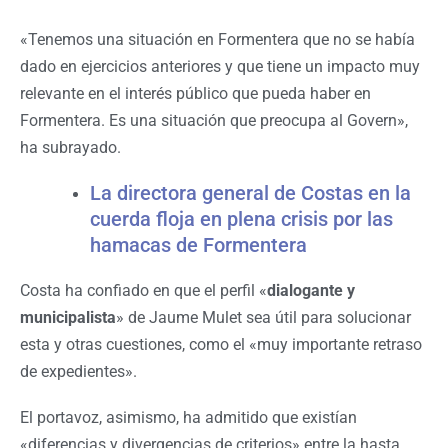
«Tenemos una situación en Formentera que no se había
dado en ejercicios anteriores y que tiene un impacto muy
relevante en el interés público que pueda haber en
Formentera. Es una situación que preocupa al Govern»,
ha subrayado.
La directora general de Costas en la
cuerda floja en plena crisis por las
hamacas de Formentera
Costa ha confiado en que el perfil «
dialogante y
municipalista
» de Jaume Mulet sea útil para solucionar
esta y otras cuestiones, como el «muy importante retraso
de expedientes».
El portavoz, asimismo, ha admitido que existían
«diferencias y divergencias de criterios» entre la hasta