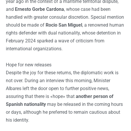
year ago in the context of a maritime territorial dispute,
and
Ernesto Gorbe Cardona
, whose case had been
handled with greater consular discretion. Special mention
should be made of
Rocio San Miguel
, a renowned human
rights defender with dual nationality, whose detention in
February 2024 sparked a wave of criticism from
international organizations.
Hope for new releases
Despite the joy for these returns, the diplomatic work is
not over. During an interview this morning, Minister
Albares left the door open to further positive news,
assuring that there is «hope» that
another person of
Spanish nationality
may be released in the coming hours
or days, although he preferred to remain cautious about
his identity.