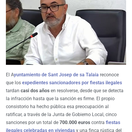
El A
yuntamiento de Sant Josep de sa Talaia
reconoce
que los
expedientes sancionadores por fiestas ilegales
tardan
casi dos años
en resolverse, desde que se detecta
la infracción hasta que la sanción es firme. El propio
consistorio ha hecho pública esa preocupación al
ratificar, a través de la Junta de Gobierno Local, cinco
sanciones por un total de
700.000 euros
contra
fiestas
ilegales celebradas en viviendas
y una finca rústica del