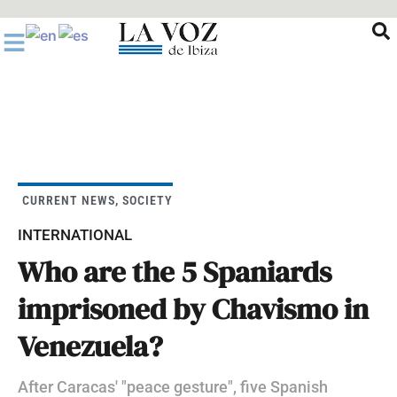
Ir
al
contenido
CURRENT NEWS
,
SOCIETY
INTERNATIONAL
Who are the 5 Spaniards
imprisoned by Chavismo in
Venezuela?
After Caracas' "peace gesture", five Spanish