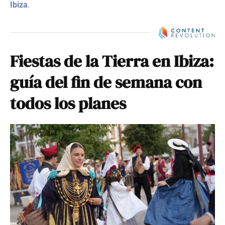
Ibiza
.
Fiestas de la Tierra en Ibiza:
guía del fin de semana con
todos los planes