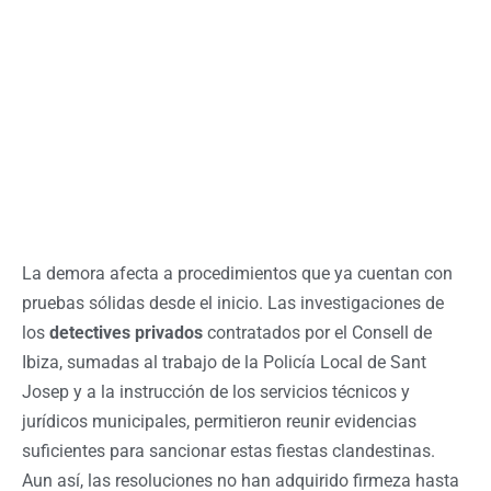
La demora afecta a procedimientos que ya cuentan con
pruebas sólidas desde el inicio. Las investigaciones de
los
detectives privados
contratados por el Consell de
Ibiza, sumadas al trabajo de la Policía Local de Sant
Josep y a la instrucción de los servicios técnicos y
jurídicos municipales, permitieron reunir evidencias
suficientes para sancionar estas fiestas clandestinas.
Aun así, las resoluciones no han adquirido firmeza hasta