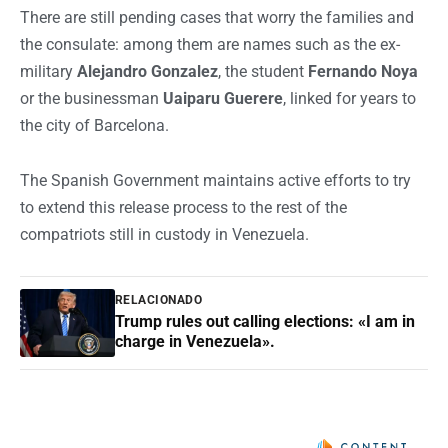
There are still pending cases that worry the families and
the consulate: among them are names such as the ex-
military
Alejandro Gonzalez
, the student
Fernando Noya
or the businessman
Uaiparu Guerere
, linked for years to
the city of Barcelona.
The Spanish Government maintains active efforts to try
to extend this release process to the rest of the
compatriots still in custody in Venezuela.
RELACIONADO
Trump rules out calling elections: «I am in
charge in Venezuela».