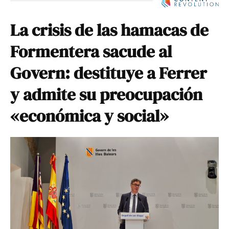
La crisis de las hamacas de
Formentera sacude al
Govern: destituye a Ferrer
y admite su preocupación
«económica y social»