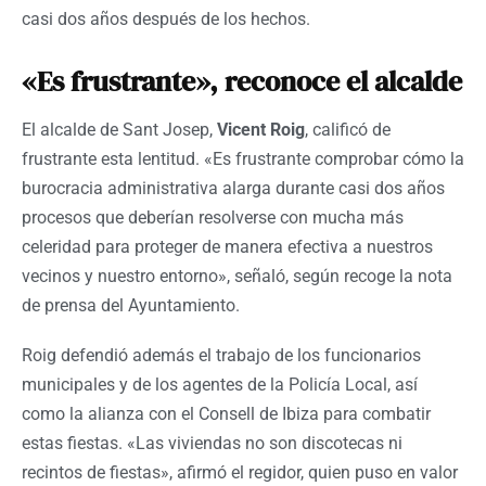
casi dos años después de los hechos.
«Es frustrante», reconoce el alcalde
El alcalde de Sant Josep,
Vicent
Roig
, calificó de
frustrante esta lentitud. «Es frustrante comprobar cómo la
burocracia administrativa alarga durante casi dos años
procesos que deberían resolverse con mucha más
celeridad para proteger de manera efectiva a nuestros
vecinos y nuestro entorno», señaló, según recoge la nota
de prensa del Ayuntamiento.
Roig defendió además el trabajo de los funcionarios
municipales y de los agentes de la Policía Local, así
como la alianza con el Consell de Ibiza para combatir
estas fiestas. «Las viviendas no son discotecas ni
recintos de fiestas», afirmó el regidor, quien puso en valor