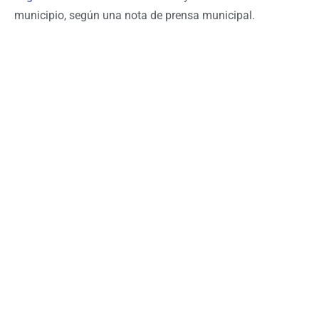
municipio, según una nota de prensa municipal.