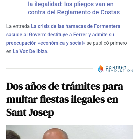
la ilegalidad: los pliegos van en
contra del Reglamento de Costas
La entrada
La crisis de las hamacas de Formentera
sacude al Govern: destituye a Ferrer y admite su
preocupación «económica y social»
se publicó primero
en
La Voz De Ibiza
.
Dos años de trámites para
multar fiestas ilegales en
Sant Josep