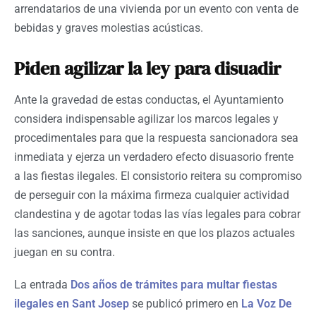
arrendatarios de una vivienda por un evento con venta de
bebidas y graves molestias acústicas.
Piden agilizar la ley para disuadir
Ante la gravedad de estas conductas, el Ayuntamiento
considera indispensable agilizar los marcos legales y
procedimentales para que la respuesta sancionadora sea
inmediata y ejerza un verdadero efecto disuasorio frente
a las fiestas ilegales. El consistorio reitera su compromiso
de perseguir con la máxima firmeza cualquier actividad
clandestina y de agotar todas las vías legales para cobrar
las sanciones, aunque insiste en que los plazos actuales
juegan en su contra.
La entrada
Dos años de trámites para multar fiestas
ilegales en Sant Josep
se publicó primero en
La Voz De