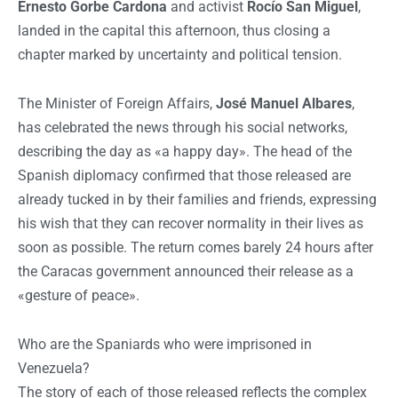
Ernesto Gorbe Cardona
and activist
Rocío San Miguel
,
landed in the capital this afternoon, thus closing a
chapter marked by uncertainty and political tension.
The Minister of Foreign Affairs,
José Manuel Albares
,
has celebrated the news through his social networks,
describing the day as «a happy day». The head of the
Spanish diplomacy confirmed that those released are
already tucked in by their families and friends, expressing
his wish that they can recover normality in their lives as
soon as possible. The return comes barely 24 hours after
the Caracas government announced their release as a
«gesture of peace».
Who are the Spaniards who were imprisoned in
Venezuela?
The story of each of those released reflects the complex