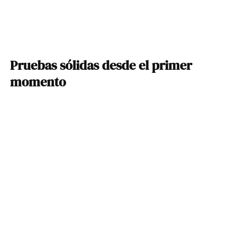
Pruebas sólidas desde el primer
momento