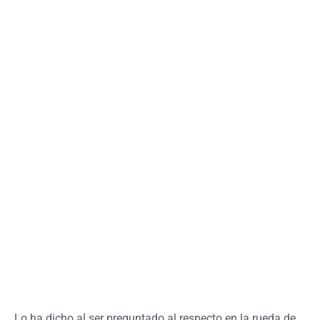
Lo ha dicho al ser preguntado al respecto en la rueda de