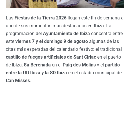
Las
Fiestas de la Tierra 2026
llegan este fin de semana a
uno de sus momentos más destacados en
Ibiza
. La
programación del
Ayuntamiento de Ibiza
concentra entre
este
viernes 7 y el domingo 9 de agosto
algunas de las
citas más esperadas del calendario festivo: el tradicional
castillo de fuegos artificiales de Sant Ciriac
en el puerto
de Ibiza,
Sa Berenada
en el
Puig des Molins
y el
partido
entre la UD Ibiza y la SD Ibiza
en el estadio municipal de
Can Misses
.