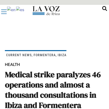
Ir
al
contenido
CURRENT NEWS
,
FORMENTERA
,
IBIZA
HEALTH
Medical strike paralyzes 46
operations and almost a
thousand consultations in
Ibiza and Formentera