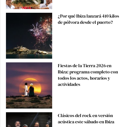
¿Por qué Ibiza lanzará 410 kilos
de pólvora desde el puerto?
Fiestas de la Tierra 2026 en
Ibiza: programa completo con
todos los actos, horarios y
actividades
Clásicos del rock en versión
acústica este sábado en Ibiza