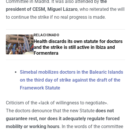
Committee in Madrid. It was also attended by
the
president of CESM, Miguel Lázaro
, who reiterated the will
to continue the strike if no real progress is made.
RELACIONADO
Health discards its own statute for doctors
and the strike is still active in Ibiza and
Formentera
Simebal mobilizes doctors in the Balearic Islands
on the third day of strike against the draft of the
Framework Statute
Criticism of the «lack of willingness to negotiate».
The doctors denounce that the new Statute
does not
guarantee rest, nor does it adequately regulate forced
mobility or working hours
. In the words of the committee