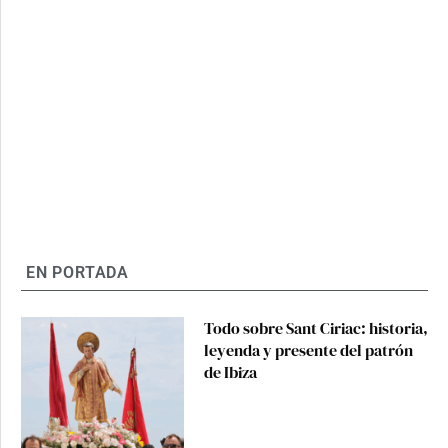
EN PORTADA
Todo sobre Sant Ciriac: historia,
leyenda y presente del patrón
de Ibiza