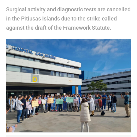
Surgical activity and diagnostic tests are cancelled
in the Pitiusas Islands due to the strike called
against the draft of the Framework Statute.