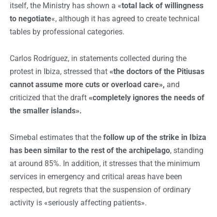
itself, the Ministry has shown a «
total lack of willingness
to negotiate
«, although it has agreed to create technical
tables by professional categories.
Carlos Rodríguez, in statements collected during the
protest in Ibiza, stressed that
«the doctors of the Pitiusas
cannot assume more cuts or overload care»,
and
criticized that the draft
«completely ignores the needs of
the smaller islands».
Simebal estimates that the
follow up of the strike in Ibiza
has been similar to the rest of the archipelago
, standing
at around 85%. In addition, it stresses that the minimum
services in emergency and critical areas have been
respected, but regrets that the suspension of ordinary
activity is «seriously affecting patients».