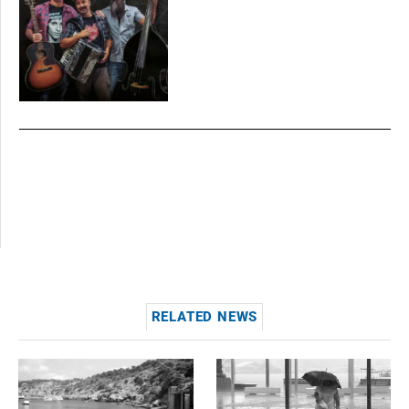
RELATED NEWS