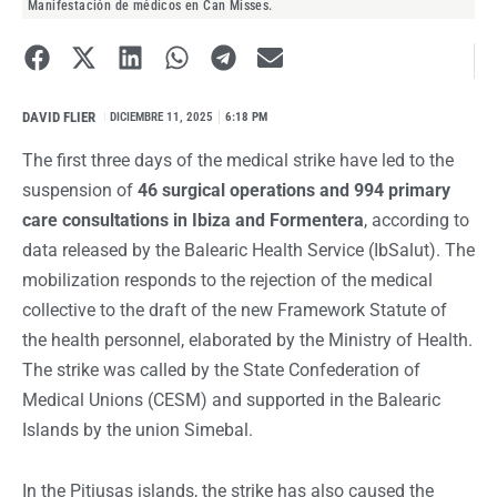
Manifestación de médicos en Can Misses.
DAVID FLIER
I
DICIEMBRE 11, 2025
6:18 PM
The first three days of the medical strike have led to the
suspension of
46 surgical operations and 994 primary
care consultations in Ibiza and Formentera
, according to
data released by the Balearic Health Service (IbSalut). The
mobilization responds to the rejection of the medical
collective to the draft of the new
Framework Statute of
the health personnel
, elaborated by the Ministry of Health.
The strike was called by the State Confederation of
Medical Unions (CESM) and supported in the Balearic
Islands by the union Simebal.
In the Pitiusas islands, the strike has also caused the