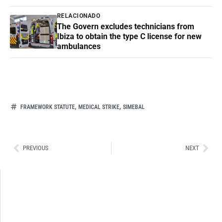
RELACIONADO
The Govern excludes technicians from
Ibiza to obtain the type C license for new
ambulances
,
,
FRAMEWORK STATUTE
MEDICAL STRIKE
SIMEBAL
Ant
Sig
PREVIOUS
NEXT