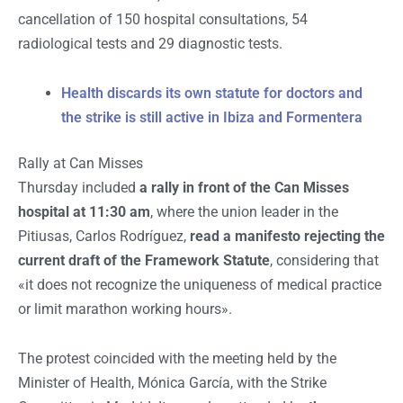
cancellation of
150 hospital consultations, 54
radiological tests and 29 diagnostic tests.
Health discards its own statute for doctors and
the strike is still active in Ibiza and Formentera
Rally at Can Misses
Thursday included
a rally in front of the Can Misses
hospital at 11:30 am
, where the union leader in the
Pitiusas, Carlos Rodríguez,
read a manifesto rejecting the
current draft of the Framework Statute
, considering that
«it does not recognize the uniqueness of medical practice
or limit marathon working hours».
The protest coincided with the meeting held by the
Minister of Health, Mónica García, with the Strike