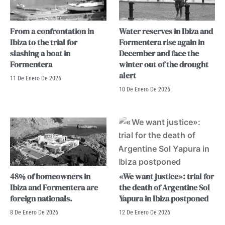
From a confrontation in
Water reserves in Ibiza and
Ibiza to the trial for
Formentera rise again in
slashing a boat in
December and face the
Formentera
winter out of the drought
alert
11 De Enero De 2026
10 De Enero De 2026
48% of homeowners in
«We want justice»: trial for
Ibiza and Formentera are
the death of Argentine Sol
foreign nationals.
Yapura in Ibiza postponed
8 De Enero De 2026
12 De Enero De 2026