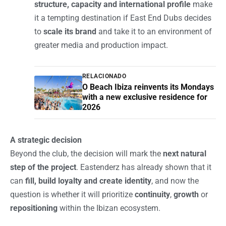
structure, capacity and international profile
make
it a tempting destination if East End Dubs decides
to
scale its brand
and take it to an environment of
greater media and production impact.
RELACIONADO
O Beach Ibiza reinvents its Mondays
with a new exclusive residence for
2026
A strategic decision
Beyond the club, the decision will mark the
next natural
step of the project
. Eastenderz has already shown that it
can
fill, build loyalty and create identity
, and now the
question is whether it will prioritize
continuity
,
growth
or
repositioning
within the Ibizan ecosystem.