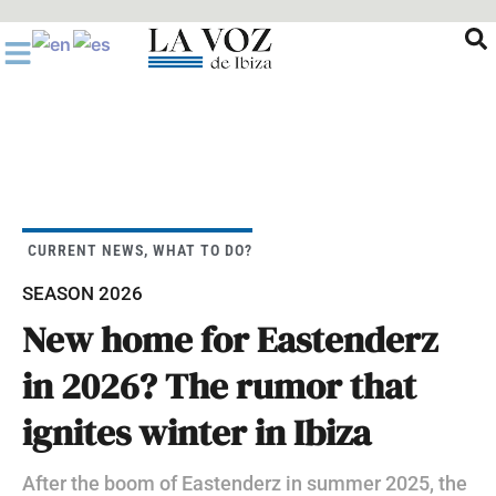
Ir
al
contenido
CURRENT NEWS
,
WHAT TO DO?
SEASON 2026
New home for Eastenderz
in 2026? The rumor that
ignites winter in Ibiza
After the boom of Eastenderz in summer 2025, the