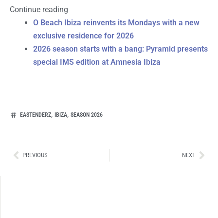
Continue reading
O Beach Ibiza reinvents its Mondays with a new
exclusive residence for 2026
2026 season starts with a bang: Pyramid presents
special IMS edition at Amnesia Ibiza
,
,
EASTENDERZ
IBIZA
SEASON 2026
Ant
Sig
PREVIOUS
NEXT