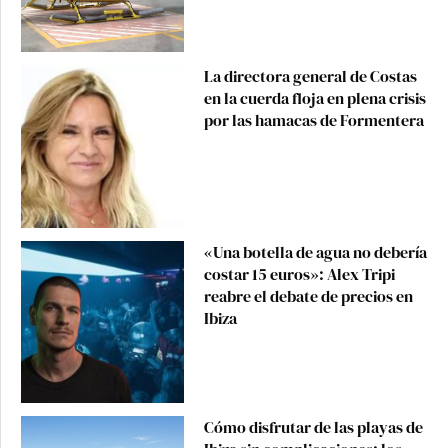
La directora general de Costas
en la cuerda floja en plena crisis
por las hamacas de Formentera
«Una botella de agua no debería
costar 15 euros»: Alex Tripi
reabre el debate de precios en
Ibiza
Cómo disfrutar de las playas de