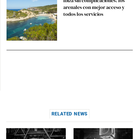
Ibiza sin complicaciones: los
arenales con mejor acceso y
todos los servicios
RELATED NEWS