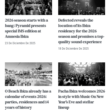
2026 season starts with a
Defected reveals the
bang: Pyramid presents
location of its Ibiza
special IMS edition at
residency for the 2026
Amnesia Ibiza
season and promises a top-
quality sound experience
23 De Diciembre De 2025
18 De Diciembre De 2025
O Beach Ibiza already has a
Pacha Ibiza welcomes 2026
calendar of events 2026:
in style with Music On New
parties, residences and 14
Year’s Eve and stellar
years of history
lineup