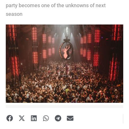
party becomes one of the unknowns of next
season