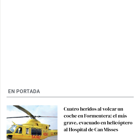
EN PORTADA
Cuatro heridos al volcar un
coche en Formentera: el más
grave, evacuado en helicóptero
al Hospital de Can Misses