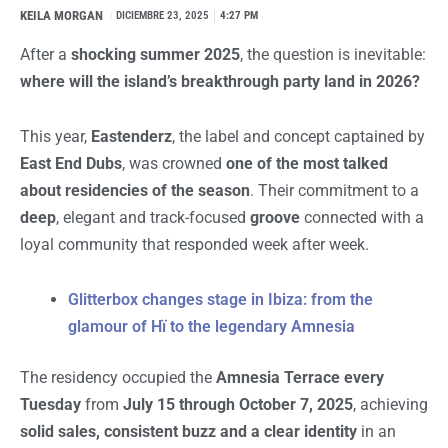
KEILA MORGAN
I
DICIEMBRE 23, 2025
4:27 PM
After a
shocking summer 2025
, the question is inevitable:
where will the island’s breakthrough party land in 2026?
This year,
Eastenderz
, the label and concept captained by
East End Dubs
, was crowned
one of the most talked
about residencies of the season
. Their commitment to a
deep
, elegant and track-focused
groove
connected with a
loyal community that responded week after week.
Glitterbox changes stage in Ibiza: from the
glamour of Hï to the legendary Amnesia
The residency occupied the
Amnesia Terrace every
Tuesday
from
July 15 through October 7, 2025
, achieving
solid sales, consistent buzz and a clear identity
in an