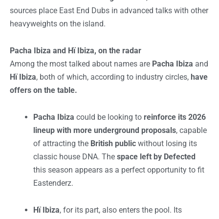
sources place East End Dubs in advanced talks with other
heavyweights on the island.
Pacha Ibiza and Hï Ibiza, on the radar
Among the most talked about names are
Pacha Ibiza
and
Hï Ibiza
, both of which, according to industry circles,
have
offers on the table.
Pacha Ibiza
could be looking to
reinforce its 2026
lineup with more underground proposals
, capable
of attracting the
British public
without losing its
classic house DNA. The
space left by Defected
this season appears as a perfect opportunity to fit
Eastenderz.
Hï Ibiza
, for its part, also enters the pool. Its