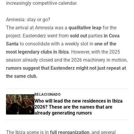
increasingly competitive calendar.
Amnesia: stay or go?
The arrival at Amnesia was a
qualitative leap
for the
project. Eastenderz went from
sold out
parties
in Cova
Santa
to consolidate with a weekly slot in
one of the
most legendary clubs in Ibiza
. However, with the 2025
season already closed and the 2026 machinery in motion,
rumors suggest that Eastenderz might not just repeat at
the same club.
RELACIONADO
Who will lead the new residences in Ibiza
2026? These are the names that are
already generating rumors
The Ibiza scene is in
full reorganization
, and several