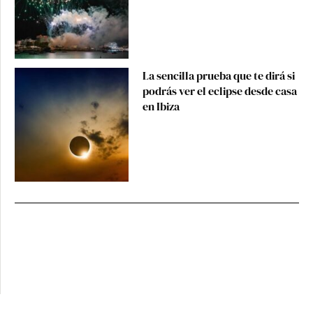
La sencilla prueba que te dirá si
podrás ver el eclipse desde casa
en Ibiza