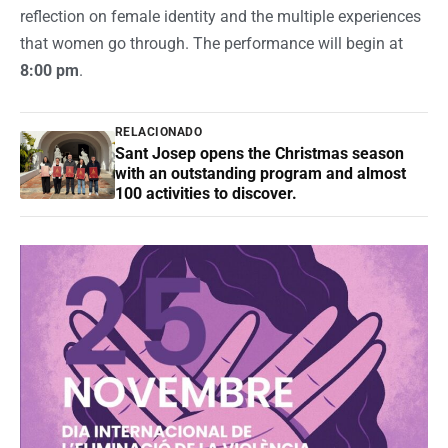
reflection on female identity and the multiple experiences
that women go through. The performance will begin at
8:00 pm
.
RELACIONADO
Sant Josep opens the Christmas season
with an outstanding program and almost
100 activities to discover.