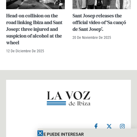
Head-on collision on the
Sant Josep releases the
road linking Ibiza and Sant
official video of ‘Sa cançó
Josep: three injured and
de Sant Josep’.
suspicion of alcohol at the
20 De Noviembre De 2025
wheel
12 De Diciembre De 2025
F
X
I
a
-
n
c
t
s
TE PUEDE INTERESAR