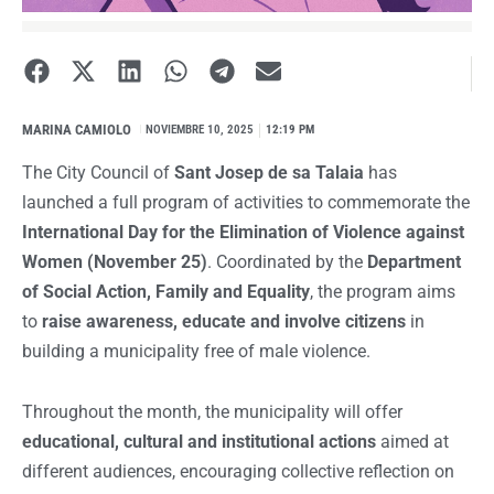
MARINA CAMIOLO
I
NOVIEMBRE 10, 2025
12:19 PM
The City Council of
Sant Josep de sa Talaia
has
launched a full program of activities to commemorate the
International Day for the Elimination of Violence against
Women (November 25)
. Coordinated by the
Department
of Social Action, Family and Equality
, the program aims
to
raise awareness, educate and involve citizens
in
building a municipality free of male violence.
Throughout the month, the municipality will offer
educational, cultural and institutional actions
aimed at
different audiences, encouraging collective reflection on