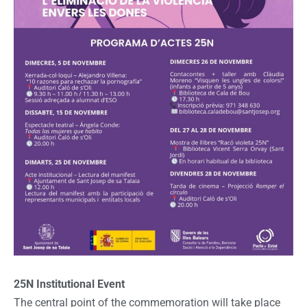
25N Institutional Event
The central point of the commemoration will take place