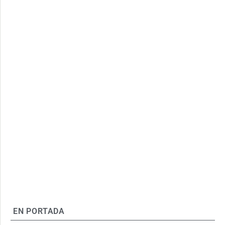
EN PORTADA