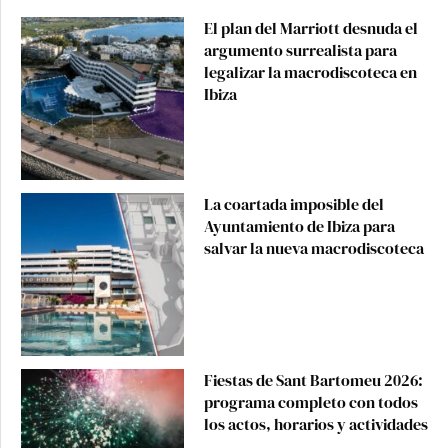
El plan del Marriott desnuda el
argumento surrealista para
legalizar la macrodiscoteca en
Ibiza
La coartada imposible del
Ayuntamiento de Ibiza para
salvar la nueva macrodiscoteca
Fiestas de Sant Bartomeu 2026:
programa completo con todos
los actos, horarios y actividades