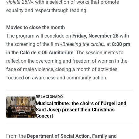
violeta 25N»,
with a selection of works that promote
equality and respect through reading.
Movies to close the month
The program will conclude on
Friday, November 28
with
the screening of the film
«Breaking the circle»,
at
8:00 pm
in the Caló de s’Oli Auditorium
. The session invites to
reflect on the overcoming and freedom of women in the
face of male violence, closing a month of activities
focused on awareness and community action.
RELACIONADO
Musical tribute: the choirs of l’Urgell and
Sant Josep present their Christmas
Concert
From the
Department of Social Action, Family and