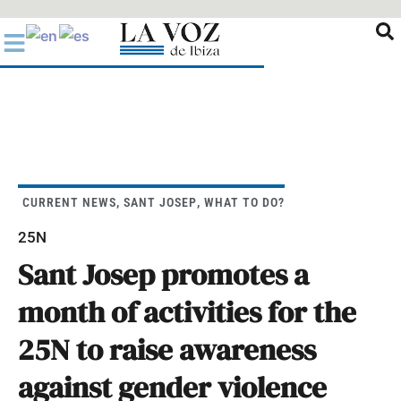
Ir
al
contenido
CURRENT NEWS
,
SANT JOSEP
,
WHAT TO DO?
25N
Sant Josep promotes a
month of activities for the
25N to raise awareness
against gender violence