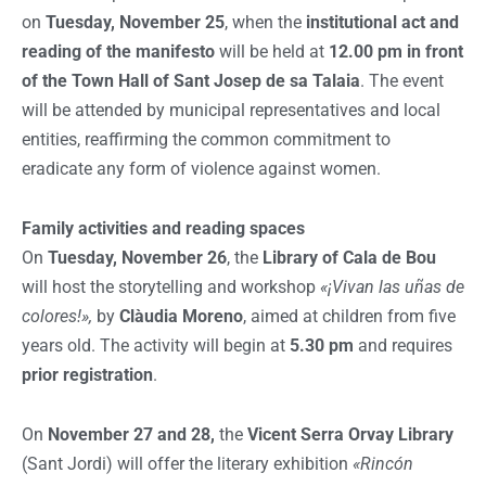
on
Tuesday, November 25
, when the
institutional act and
reading of the manifesto
will be held at
12.00 pm in front
of the Town Hall of Sant Josep de sa Talaia
. The event
will be attended by municipal representatives and local
entities, reaffirming the common commitment to
eradicate any form of violence against women.
Family activities and reading spaces
On
Tuesday, November 26
, the
Library of Cala de Bou
will host the storytelling and workshop
«¡Vivan las uñas de
colores!»,
by
Clàudia Moreno
, aimed at children from five
years old. The activity will begin at
5.30 pm
and requires
prior registration
.
On
November 27 and 28,
the
Vicent Serra Orvay Library
(Sant Jordi) will offer the literary exhibition
«Rincón