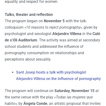
equality and respect for women.
Talks, theater and reflection
The program began on
November 5
with the talk-
colloquium
«10 reasons to reject pornography»,
given by
psychologist and sexologist
Alejandro Villena
in the
Caló
de s’Oli Auditorium
. The activity was aimed at secondary
school students and addressed the influence of
pornography consumption on relationships and
perceptions about sexuality.
Sant Josep hosts a talk with psychologist
Alejandro Villena on the influence of pornography
The program will continue on
Saturday, November 15
at
the same venue with the play
«Todas las mujeres que
habito»,
by
Ángela Conde
, an artistic proposal that invites