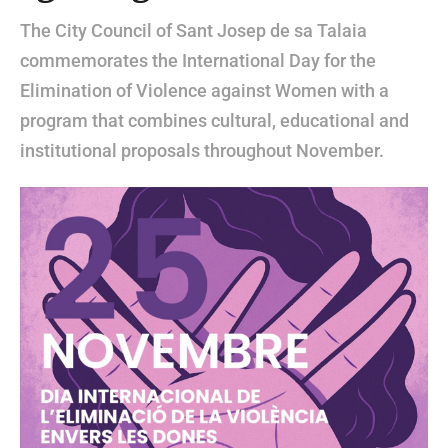
The City Council of Sant Josep de sa Talaia
commemorates the International Day for the
Elimination of Violence against Women with a
program that combines cultural, educational and
institutional proposals throughout November.