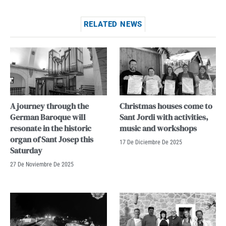
RELATED NEWS
A journey through the
Christmas houses come to
German Baroque will
Sant Jordi with activities,
resonate in the historic
music and workshops
organ of Sant Josep this
17 De Diciembre De 2025
Saturday
27 De Noviembre De 2025