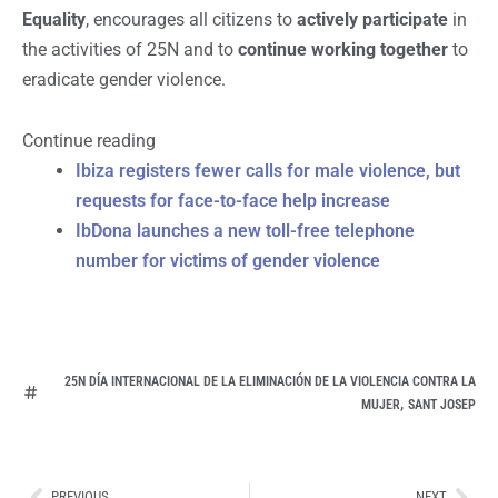
Equality
, encourages all citizens to
actively participate
in
the activities of 25N and to
continue working together
to
eradicate gender violence.
Continue reading
Ibiza registers fewer calls for male violence, but
requests for face-to-face help increase
IbDona launches a new toll-free telephone
number for victims of gender violence
25N DÍA INTERNACIONAL DE LA ELIMINACIÓN DE LA VIOLENCIA CONTRA LA
,
MUJER
SANT JOSEP
Ant
Sig
PREVIOUS
NEXT