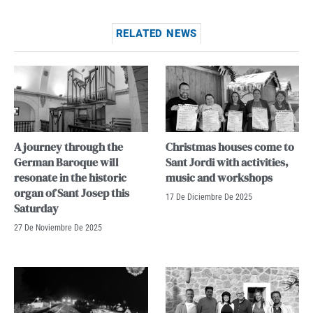
RELATED NEWS
A journey through the
Christmas houses come to
German Baroque will
Sant Jordi with activities,
resonate in the historic
music and workshops
organ of Sant Josep this
17 De Diciembre De 2025
Saturday
27 De Noviembre De 2025