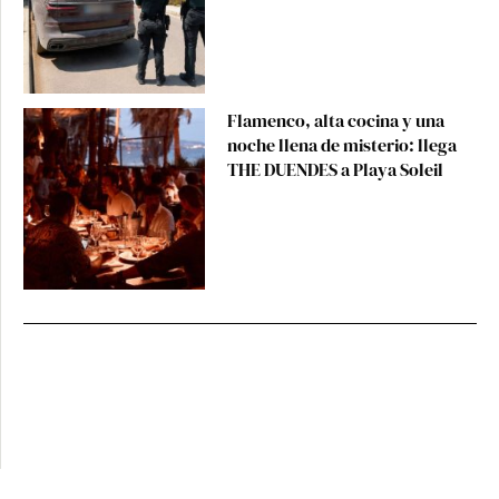
Flamenco, alta cocina y una
noche llena de misterio: llega
THE DUENDES a Playa Soleil