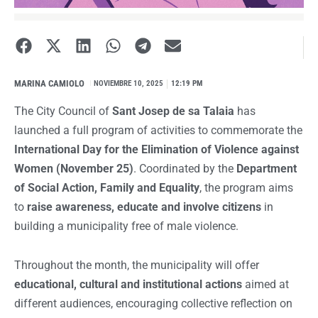
MARINA CAMIOLO
I
NOVIEMBRE 10, 2025
12:19 PM
The City Council of
Sant Josep de sa Talaia
has
launched a full program of activities to commemorate the
International Day for the Elimination of Violence against
Women (November 25)
. Coordinated by the
Department
of Social Action, Family and Equality
, the program aims
to
raise awareness, educate and involve citizens
in
building a municipality free of male violence.
Throughout the month, the municipality will offer
educational, cultural and institutional actions
aimed at
different audiences, encouraging collective reflection on