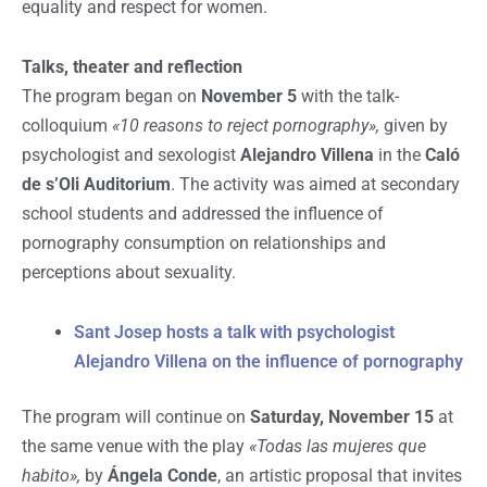
equality and respect for women.
Talks, theater and reflection
The program began on
November 5
with the talk-
colloquium
«10 reasons to reject pornography»,
given by
psychologist and sexologist
Alejandro Villena
in the
Caló
de s’Oli Auditorium
. The activity was aimed at secondary
school students and addressed the influence of
pornography consumption on relationships and
perceptions about sexuality.
Sant Josep hosts a talk with psychologist
Alejandro Villena on the influence of pornography
The program will continue on
Saturday, November 15
at
the same venue with the play
«Todas las mujeres que
habito»,
by
Ángela Conde
, an artistic proposal that invites