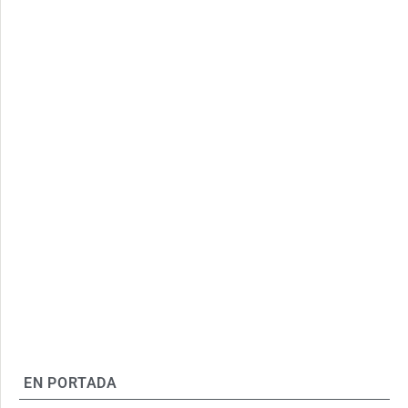
EN PORTADA