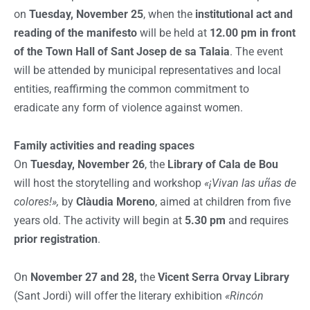
on
Tuesday, November 25
, when the
institutional act and
reading of the manifesto
will be held at
12.00 pm in front
of the Town Hall of Sant Josep de sa Talaia
. The event
will be attended by municipal representatives and local
entities, reaffirming the common commitment to
eradicate any form of violence against women.
Family activities and reading spaces
On
Tuesday, November 26
, the
Library of Cala de Bou
will host the storytelling and workshop
«¡Vivan las uñas de
colores!»,
by
Clàudia Moreno
, aimed at children from five
years old. The activity will begin at
5.30 pm
and requires
prior registration
.
On
November 27 and 28,
the
Vicent Serra Orvay Library
(Sant Jordi) will offer the literary exhibition
«Rincón