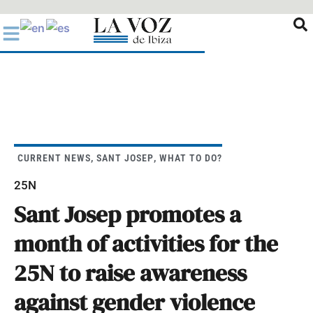
Ir
al
contenido
CURRENT NEWS
,
SANT JOSEP
,
WHAT TO DO?
25N
Sant Josep promotes a
month of activities for the
25N to raise awareness
against gender violence