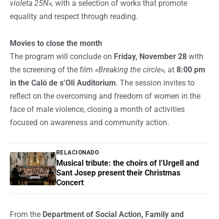
violeta 25N»,
with a selection of works that promote
equality and respect through reading.
Movies to close the month
The program will conclude on
Friday, November 28
with
the screening of the film
«Breaking the circle»,
at
8:00 pm
in the Caló de s’Oli Auditorium
. The session invites to
reflect on the overcoming and freedom of women in the
face of male violence, closing a month of activities
focused on awareness and community action.
RELACIONADO
Musical tribute: the choirs of l’Urgell and
Sant Josep present their Christmas
Concert
From the
Department of Social Action, Family and