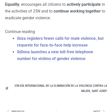
Equality
, encourages all citizens to
actively participate
in
the activities of 25N and to
continue working together
to
eradicate gender violence.
Continue reading
Ibiza registers fewer calls for male violence, but
requests for face-to-face help increase
IbDona launches a new toll-free telephone
number for victims of gender violence
25N DÍA INTERNACIONAL DE LA ELIMINACIÓN DE LA VIOLENCIA CONTRA LA
,
MUJER
SANT JOSEP
Ant
Sig
PREVIOUS
NEXT