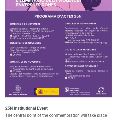
25N Institutional Event
The central point of the commemoration will take place