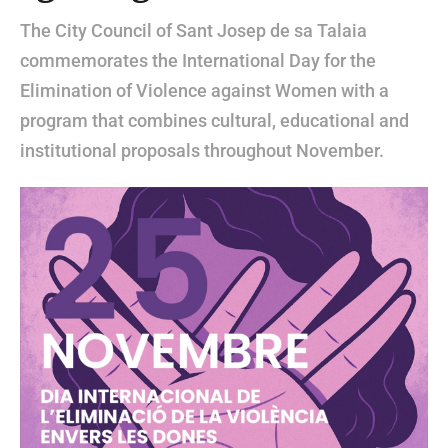
The City Council of Sant Josep de sa Talaia
commemorates the International Day for the
Elimination of Violence against Women with a
program that combines cultural, educational and
institutional proposals throughout November.