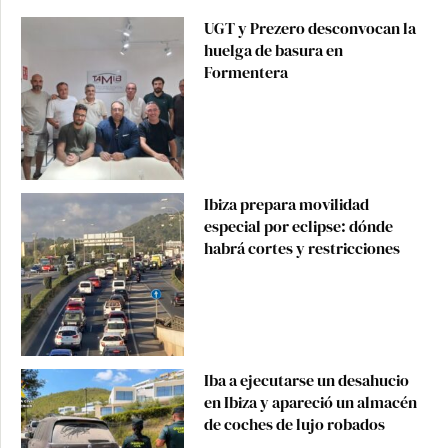
UGT y Prezero desconvocan la
huelga de basura en
Formentera
Ibiza prepara movilidad
especial por eclipse: dónde
habrá cortes y restricciones
Iba a ejecutarse un desahucio
en Ibiza y apareció un almacén
de coches de lujo robados