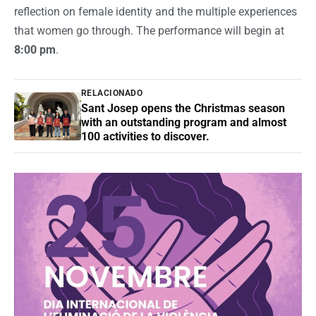
reflection on female identity and the multiple experiences
that women go through. The performance will begin at
8:00 pm
.
RELACIONADO
Sant Josep opens the Christmas season
with an outstanding program and almost
100 activities to discover.