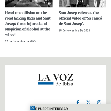
Head-on collision on the
Sant Josep releases the
road linking Ibiza and Sant
official video of ‘Sa cançó
Josep: three injured and
de Sant Josep’.
suspicion of alcohol at the
20 De Noviembre De 2025
wheel
12 De Diciembre De 2025
F
X
I
a
-
n
c
t
s
TE PUEDE INTERESAR