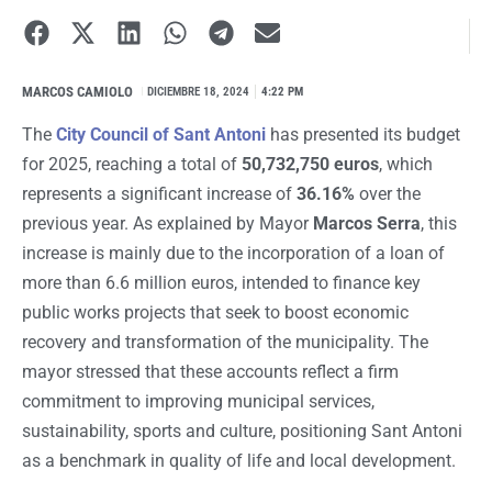
MARCOS CAMIOLO
I
DICIEMBRE 18, 2024
4:22 PM
The
City Council of Sant Antoni
has presented its budget
for 2025, reaching a total of
50,732,750 euros
, which
represents a significant increase of
36.16%
over the
previous year. As explained by Mayor
Marcos Serra
, this
increase is mainly due to the incorporation of a loan of
more than 6.6 million euros, intended to finance key
public works projects that seek to boost economic
recovery and transformation of the municipality. The
mayor stressed that these accounts reflect a firm
commitment to improving municipal services,
sustainability, sports and culture, positioning Sant Antoni
as a benchmark in quality of life and local development.