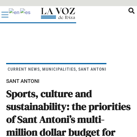
Ir
al
contenido
CURRENT NEWS
,
MUNICIPALITIES
,
SANT ANTONI
SANT ANTONI
Sports, culture and
sustainability: the priorities
of Sant Antoni’s multi-
million dollar budget for