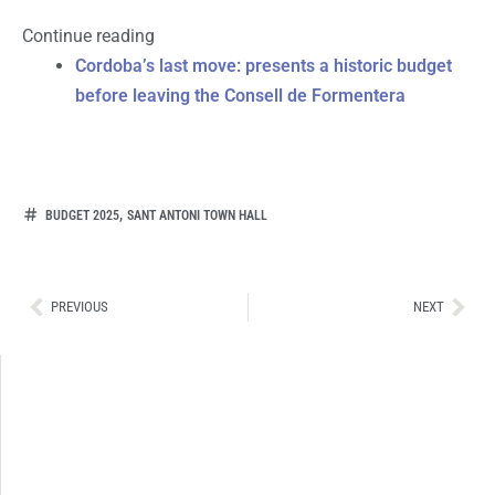
Continue reading
Cordoba’s last move: presents a historic budget
before leaving the Consell de Formentera
,
BUDGET 2025
SANT ANTONI TOWN HALL
Ant
Sig
PREVIOUS
NEXT