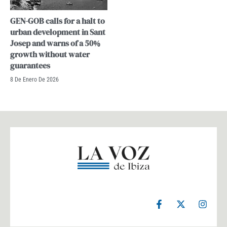
GEN-GOB calls for a halt to
urban development in Sant
Josep and warns of a 50%
growth without water
guarantees
8 De Enero De 2026
F
X
I
a
-
n
c
t
s
e
w
t