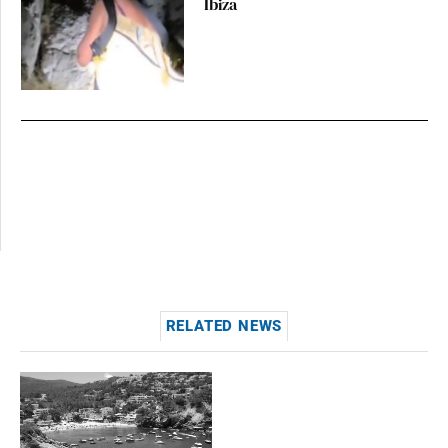
Ibiza
RELATED NEWS