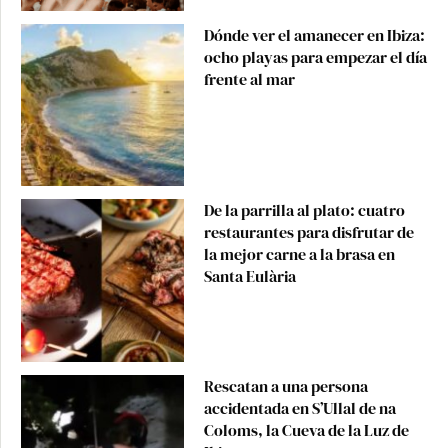
Dónde ver el amanecer en Ibiza:
ocho playas para empezar el día
frente al mar
De la parrilla al plato: cuatro
restaurantes para disfrutar de
la mejor carne a la brasa en
Santa Eulària
Rescatan a una persona
accidentada en S’Ullal de na
Coloms, la Cueva de la Luz de