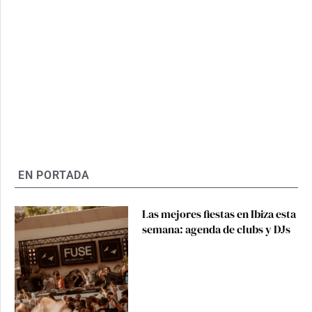
EN PORTADA
Las mejores fiestas en Ibiza esta
semana: agenda de clubs y DJs