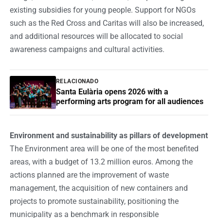
existing subsidies for young people. Support for NGOs
such as the Red Cross and Caritas will also be increased,
and additional resources will be allocated to social
awareness campaigns and cultural activities.
RELACIONADO
Santa Eulària opens 2026 with a
performing arts program for all audiences
Environment and sustainability as pillars of development
The Environment area will be one of the most benefited
areas, with a budget of 13.2 million euros. Among the
actions planned are the improvement of waste
management, the acquisition of new containers and
projects to promote sustainability, positioning the
municipality as a benchmark in responsible