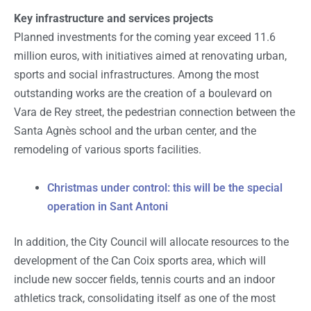
Key infrastructure and services projects
Planned investments for the coming year exceed 11.6
million euros, with initiatives aimed at renovating urban,
sports and social infrastructures. Among the most
outstanding works are the creation of a boulevard on
Vara de Rey street, the pedestrian connection between the
Santa Agnès school and the urban center, and the
remodeling of various sports facilities.
Christmas under control: this will be the special
operation in Sant Antoni
In addition, the City Council will allocate resources to the
development of the Can Coix sports area, which will
include new soccer fields, tennis courts and an indoor
athletics track, consolidating itself as one of the most