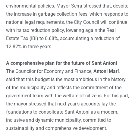
environmental policies. Mayor Serra stressed that, despite
the increase in garbage collection fees, which responds to
national legal requirements, the City Council will continue
with its tax reduction policy, lowering again the Real
Estate Tax (IBI) to 0.68%, accumulating a reduction of
12.82% in three years.
A comprehensive plan for the future of Sant Antoni
The Councilor for Economy and Finance,
Antoni Marí
,
said that this budget is the most ambitious in the history
of the municipality and reflects the commitment of the
government team with the welfare of citizens. For his part,
the mayor stressed that next year’s accounts lay the
foundations to consolidate Sant Antoni as a modern,
inclusive and dynamic municipality, committed to
sustainability and comprehensive development.