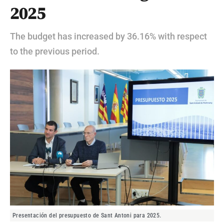
2025
The budget has increased by 36.16% with respect
to the previous period.
Presentación del presupuesto de Sant Antoni para 2025.