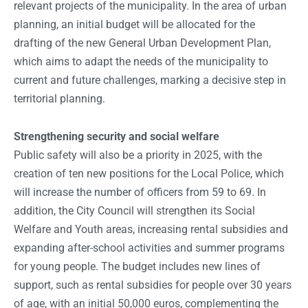
relevant projects of the municipality. In the area of urban
planning, an initial budget will be allocated for the
drafting of the new General Urban Development Plan,
which aims to adapt the needs of the municipality to
current and future challenges, marking a decisive step in
territorial planning.
Strengthening security and social welfare
Public safety will also be a priority in 2025, with the
creation of ten new positions for the Local Police, which
will increase the number of officers from 59 to 69. In
addition, the City Council will strengthen its Social
Welfare and Youth areas, increasing rental subsidies and
expanding after-school activities and summer programs
for young people. The budget includes new lines of
support, such as rental subsidies for people over 30 years
of age, with an initial 50,000 euros, complementing the