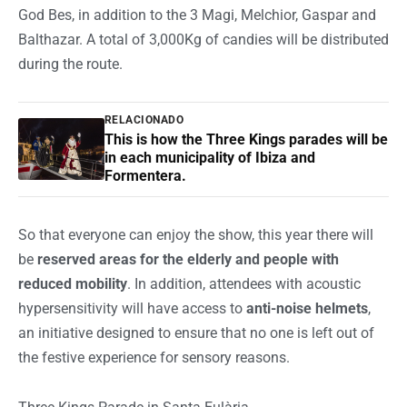
God Bes, in addition to the 3 Magi, Melchior, Gaspar and
Balthazar. A total of 3,000Kg of candies will be distributed
during the route.
RELACIONADO
This is how the Three Kings parades will be
in each municipality of Ibiza and
Formentera.
So that everyone can enjoy the show, this year there will
be
reserved areas for the elderly and people with
reduced mobility
. In addition, attendees with acoustic
hypersensitivity will have access to
anti-noise helmets
,
an initiative designed to ensure that no one is left out of
the festive experience for sensory reasons.