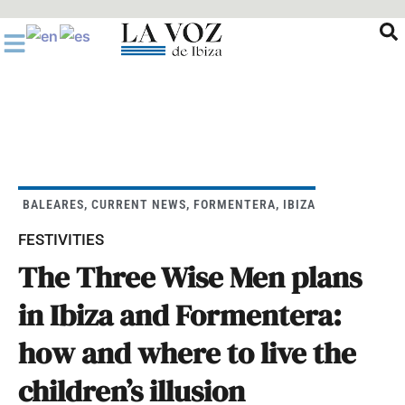
Ir
al
contenido
BALEARES
,
CURRENT NEWS
,
FORMENTERA
,
IBIZA
FESTIVITIES
The Three Wise Men plans
in Ibiza and Formentera:
how and where to live the
children’s illusion