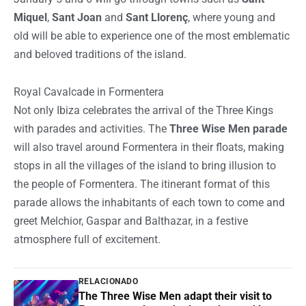
Miquel
,
Sant Joan
and
Sant Llorenç
, where young and
old will be able to experience one of the most emblematic
and beloved traditions of the island.
Royal Cavalcade in Formentera
Not only Ibiza celebrates the arrival of the Three Kings
with parades and activities. The
Three Wise Men parade
will also travel around Formentera in their floats, making
stops in all the villages of the island to bring illusion to
the people of Formentera. The itinerant format of this
parade allows the inhabitants of each town to come and
greet Melchior, Gaspar and Balthazar, in a festive
atmosphere full of excitement.
RELACIONADO
The Three Wise Men adapt their visit to