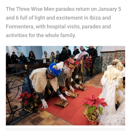
The Three Wise Men parades return on January 5
and 6 full of light and excitement in Ibiza and
Formentera, with hospital visits, parades and
activities for the whole family.