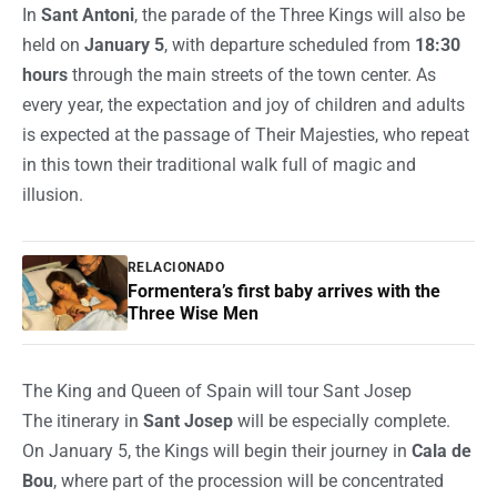
In
Sant Antoni
, the parade of the Three Kings will also be
held on
January 5
, with departure scheduled from
18:30
hours
through the main streets of the town center. As
every year, the expectation and joy of children and adults
is expected at the passage of Their Majesties, who repeat
in this town their traditional walk full of magic and
illusion.
RELACIONADO
Formentera’s first baby arrives with the
Three Wise Men
The King and Queen of Spain will tour Sant Josep
The itinerary in
Sant Josep
will be especially complete.
On January 5, the Kings will begin their journey in
Cala de
Bou
, where part of the procession will be concentrated