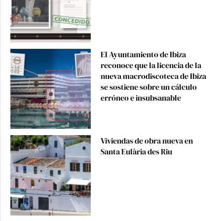
El Ayuntamiento de Ibiza
reconoce que la licencia de la
nueva macrodiscoteca de Ibiza
se sostiene sobre un cálculo
erróneo e insubsanable
Viviendas de obra nueva en
Santa Eulària des Riu