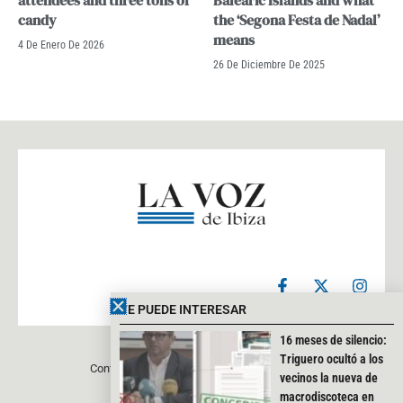
attendees and three tons of
Balearic Islands and what
candy
the ‘Segona Festa de Nadal’
means
4 De Enero De 2026
26 De Diciembre De 2025
F
X
I
a
-
n
c
t
s
TE PUEDE INTERESAR
e
w
t
b
i
a
16 meses de silencio:
o
t
g
Triguero ocultó a los
Contacto
Aviso legal
Política de privacidad
o
t
r
vecinos la nueva de
k
e
a
macrodiscoteca en