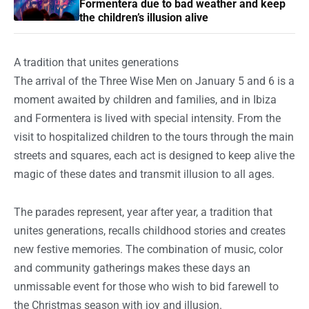
Formentera due to bad weather and keep
the children’s illusion alive
A tradition that unites generations
The arrival of the Three Wise Men on January 5 and 6 is a
moment awaited by children and families, and in Ibiza
and Formentera is lived with special intensity. From the
visit to hospitalized children to the tours through the main
streets and squares, each act is designed to keep alive the
magic of these dates and transmit illusion to all ages.
The parades represent, year after year, a tradition that
unites generations, recalls childhood stories and creates
new festive memories. The combination of music, color
and community gatherings makes these days an
unmissable event for those who wish to bid farewell to
the Christmas season with joy and illusion.