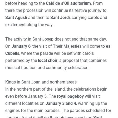
before heading to the
Caló de s’Oli auditorium
. From
there, the procession will continue its festive journey to
Sant Agustí
and then to
Sant Jordi
, carrying carols and
excitement along the way.
The activity in Sant Josep does not end that same day.
On
January 6
, the visit of Their Majesties will come to
es
Cubells
, where the parade will be set with carols
performed by the
local choir
, a proposal that combines
musical tradition and community celebration.
Kings in Sant Joan and northern areas
In the northern part of the island, the celebrations begin
even before January 5. The
royal pageboy
will visit
different localities on
January 3 and 4
, warming up the
engines for the main parades. The parades scheduled for
January 5 and 6 will go through towns such as
Sant