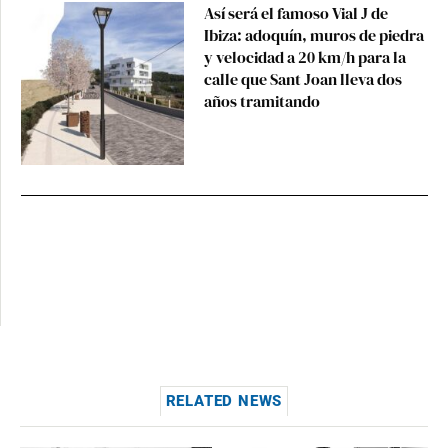
Así será el famoso Vial J de
Ibiza: adoquín, muros de piedra
y velocidad a 20 km/h para la
calle que Sant Joan lleva dos
años tramitando
RELATED NEWS