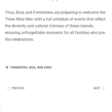
Thus, Ibiza and Formentera are preparing to welcome the
Three Wise Men with a full schedule of events that reflect
the diversity and cultural richness of these islands,
ensuring unforgettable moments for all families who join
the celebrations.
,
,
FORMENTERA
IBIZA
WISE KINGS
Ant
Sig
PREVIOUS
NEXT