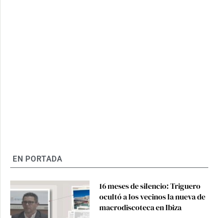
EN PORTADA
16 meses de silencio: Triguero
ocultó a los vecinos la nueva de
macrodiscoteca en Ibiza