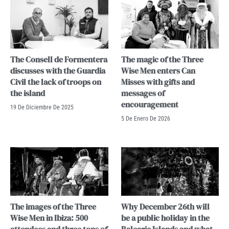
The Consell de Formentera
The magic of the Three
discusses with the Guardia
Wise Men enters Can
Civil the lack of troops on
Misses with gifts and
the island
messages of
encouragement
19 De Diciembre De 2025
5 De Enero De 2026
The images of the Three
Why December 26th will
Wise Men in Ibiza: 500
be a public holiday in the