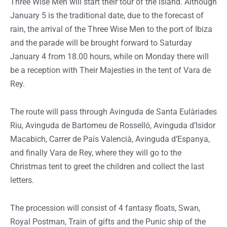
Three Wise Men will start their tour of the island. Although
January 5 is the traditional date, due to the forecast of
rain, the arrival of the Three Wise Men to the port of Ibiza
and the parade will be brought forward to Saturday
January 4 from 18.00 hours, while on Monday there will
be a reception with Their Majesties in the tent of Vara de
Rey.
The route will pass through Avinguda de Santa Eulàriades
Riu, Avinguda de Bartomeu de Rosselló, Avinguda d’Isidor
Macabich, Carrer de País Valencià, Avinguda d’Espanya,
and finally Vara de Rey, where they will go to the
Christmas tent to greet the children and collect the last
letters.
The procession will consist of 4 fantasy floats, Swan,
Royal Postman, Train of gifts and the Punic ship of the