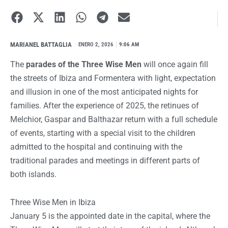
MARIANEL BATTAGLIA
I
ENERO 2, 2026
9:06 AM
The
parades of the Three Wise Men
will once again fill
the streets of Ibiza and Formentera with light, expectation
and illusion in one of the most anticipated nights for
families. After the experience of 2025, the retinues of
Melchior, Gaspar and Balthazar return with a full schedule
of events, starting with a special visit to the children
admitted to the hospital and continuing with the
traditional parades and meetings in different parts of
both islands.
Three Wise Men in Ibiza
January 5 is the appointed date in the capital, where the