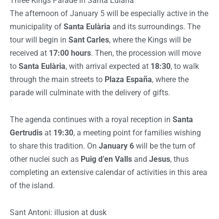
Three Kings Parade in Santa Eulària
The afternoon of January 5 will be especially active in the
municipality of
Santa Eulària
and its surroundings. The
tour will begin in
Sant Carles
, where the Kings will be
received at
17:00 hours
. Then, the procession will move
to
Santa Eulària
, with arrival expected at
18:30
, to walk
through the main streets to
Plaza España
, where the
parade will culminate with the delivery of gifts.
The agenda continues with a royal reception in
Santa
Gertrudis
at
19:30
, a meeting point for families wishing
to share this tradition. On
January 6
will be the turn of
other nuclei such as
Puig d’en Valls
and
Jesus
, thus
completing an extensive calendar of activities in this area
of the island.
Sant Antoni: illusion at dusk