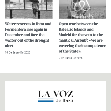
Water reserves in Ibiza and
Open war between the
Formentera rise again in
Balearic Islands and
December and face the
Madrid for the veto to the
winter out of the drought
‘nautical Airbnb’: «We are
alert
covering the incompetence
of the State».
10 De Enero De 2026
9 De Enero De 2026