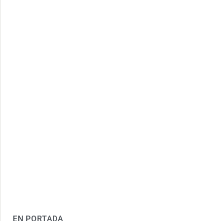
EN PORTADA