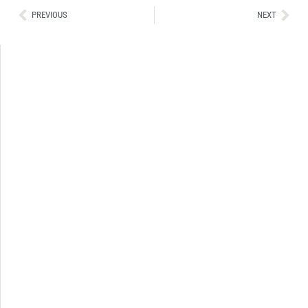
Ant
Sig
PREVIOUS
NEXT