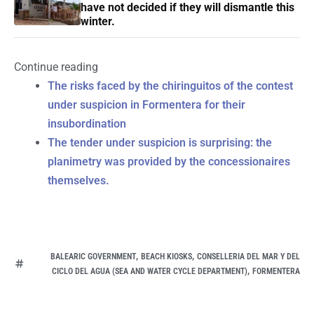
have not decided if they will dismantle this
winter.
Continue reading
The risks faced by the chiringuitos of the contest
under suspicion in Formentera for their
insubordination
The tender under suspicion is surprising: the
planimetry was provided by the concessionaires
themselves.
,
,
BALEARIC GOVERNMENT
BEACH KIOSKS
CONSELLERIA DEL MAR Y DEL
,
CICLO DEL AGUA (SEA AND WATER CYCLE DEPARTMENT)
FORMENTERA