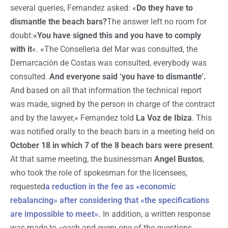
several queries, Fernandez asked: «
Do they have to
dismantle the beach bars?
The answer left no room for
doubt:
«You have signed this and you have to comply
with it
«. «The Conselleria del Mar was consulted, the
Demarcación de Costas was consulted, everybody was
consulted.
And everyone said ‘you have to dismantle’.
And based on all that information the technical report
was made, signed by the person in charge of the contract
and by the lawyer,» Fernandez told
La Voz de Ibiza
. This
was notified orally to the beach bars in a meeting held on
October 18 in which 7 of the 8 beach bars were present
.
At that same meeting, the businessman
Angel Bustos
,
who took the role of spokesman for the licensees,
requested
a reduction in the fee as «economic
rebalancing» after considering that «the specifications
are impossible to meet».
In addition, a written response
was made to «each and every one of the questions