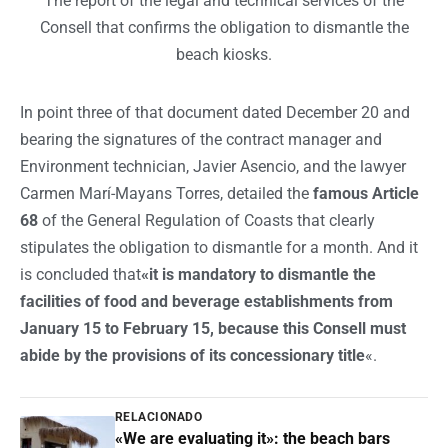
The report of the legal and technical services of the
Consell that confirms the obligation to dismantle the
beach kiosks.
In point three of that document dated December 20 and
bearing the signatures of the contract manager and
Environment technician, Javier Asencio, and the lawyer
Carmen Marí-Mayans Torres, detailed the
famous Article
68
of the General Regulation of Coasts that clearly
stipulates the obligation to dismantle for a month. And it
is concluded that
«it is mandatory to dismantle the
facilities of food and beverage establishments from
January 15 to February 15, because this Consell must
abide by the provisions of its concessionary title
«.
RELACIONADO
«We are evaluating it»: the beach bars