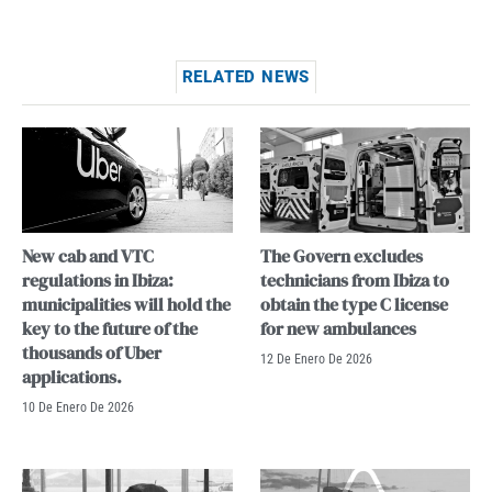
RELATED NEWS
New cab and VTC
The Govern excludes
regulations in Ibiza:
technicians from Ibiza to
municipalities will hold the
obtain the type C license
key to the future of the
for new ambulances
thousands of Uber
12 De Enero De 2026
applications.
10 De Enero De 2026