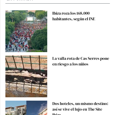
Ibiza roza los 168.000
habitantes, según el INE
La valla rota de Cas Serres pone
en riesgo a los niños
Dos hoteles, un mismo destino:
así se vive el lujo en The Site
Ibiza