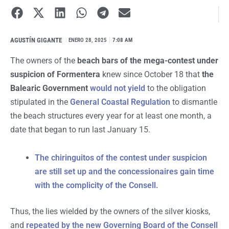
AGUSTÍN GIGANTE
I
ENERO 28, 2025
7:08 AM
The owners of the
beach bars of the mega-contest under
suspicion of Formentera
knew since October 18 that
the
Balearic Government
would not yield
to the obligation
stipulated in the
General Coastal Regulation
to dismantle
the beach structures every year for at least one month, a
date that began to run last January 15.
The chiringuitos of the contest under suspicion
are still set up and the concessionaires gain time
with the complicity of the Consell.
Thus, the lies wielded by the owners of the silver kiosks,
and
repeated by the new Governing Board of the Consell