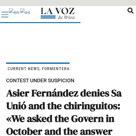
Ir
al
contenido
CURRENT NEWS
,
FORMENTERA
CONTEST UNDER SUSPICION
Asier Fernández denies Sa
Unió and the chiringuitos:
«We asked the Govern in
October and the answer