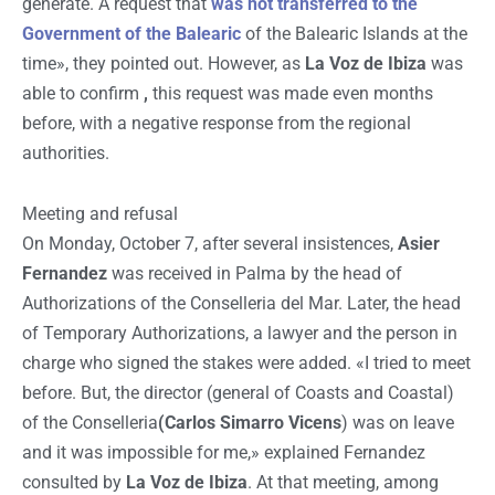
generate. A request that
was not transferred to the
Government of the Balearic
of the Balearic Islands at the
time», they pointed out. However, as
La Voz de Ibiza
was
able to confirm
,
this request was made even months
before, with a negative response from the regional
authorities.
Meeting and refusal
On Monday, October 7, after several insistences,
Asier
Fernandez
was received in Palma by the head of
Authorizations of the Conselleria del Mar. Later, the head
of Temporary Authorizations, a lawyer and the person in
charge who signed the stakes were added. «I tried to meet
before. But, the director (general of Coasts and Coastal)
of the Conselleria
(Carlos Simarro Vicens
) was on leave
and it was impossible for me,» explained Fernandez
consulted by
La Voz de Ibiza
. At that meeting, among