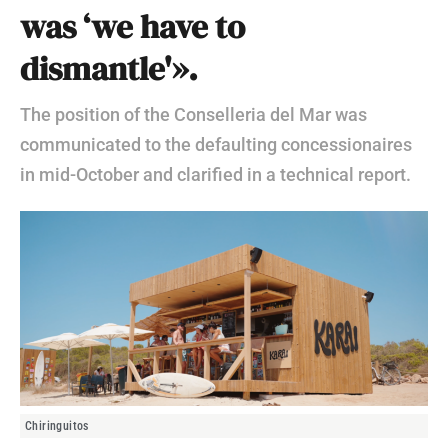
was ‘we have to
dismantle'».
The position of the Conselleria del Mar was
communicated to the defaulting concessionaires
in mid-October and clarified in a technical report.
Chiringuitos