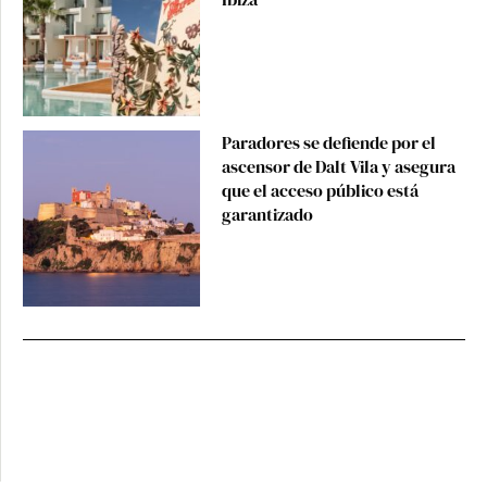
Paradores se defiende por el
ascensor de Dalt Vila y asegura
que el acceso público está
garantizado