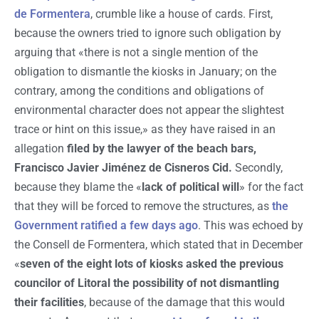
de Formentera
, crumble like a house of cards. First,
because the owners tried to ignore such obligation by
arguing that «there is not a single mention of the
obligation to dismantle the kiosks in January; on the
contrary, among the conditions and obligations of
environmental character does not appear the slightest
trace or hint on this issue,» as they have raised in an
allegation
filed by the lawyer of the beach bars,
Francisco Javier Jiménez de Cisneros Cid.
Secondly,
because they blame the «
lack of political will
» for the fact
that they will be forced to remove the structures, as
the
Government ratified a few days ago
. This was echoed by
the Consell de Formentera, which stated that in December
«
seven of the eight lots of kiosks asked the previous
councilor of Litoral the possibility of not dismantling
their facilities
, because of the damage that this would