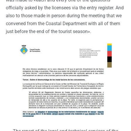
officially asked by the licensees via the entry register. And
also to those made in person during the meeting that we
convened from the Coastal Department with all of them
just before the end of the tourist season».