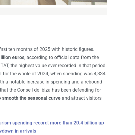
irst ten months of 2025 with historic figures.
illion euros
, according to official data from the
T, the highest value ever recorded in that period.
d for the whole of 2024, when spending was 4,334
ith a notable increase in spending and a rebound
d that the Consell de Ibiza has been defending for
o
smooth the seasonal curve
and attract visitors
urism spending record: more than 20.4 billion up
wdown in arrivals