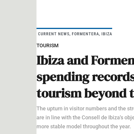
CURRENT NEWS
,
FORMENTERA
,
IBIZA
TOURISM
Ibiza and Formen
spending records
tourism beyond 
The upturn in visitor numbers and the str
are in line with the Consell de Ibiza's o
more stable model throughout the year.