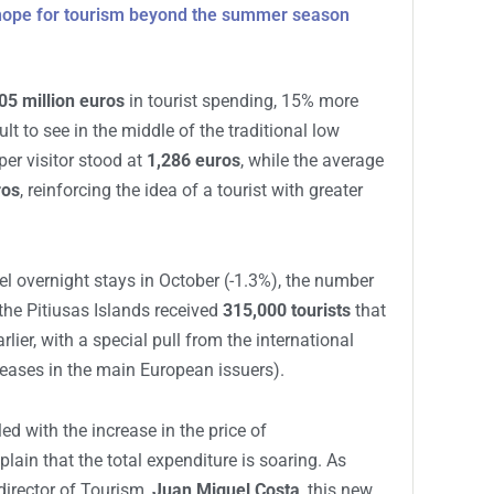
 hope for tourism beyond the summer season
05 million euros
in tourist spending, 15% more
ult to see in the middle of the traditional low
er visitor stood at
1,286 euros
, while the average
ros
, reinforcing the idea of a tourist with greater
tel overnight stays in October (-1.3%), the number
 the Pitiusas Islands received
315,000 tourists
that
rlier, with a special pull from the international
reases in the main European issuers).
led with the increase in the price of
ain that the total expenditure is soaring. As
director of Tourism,
Juan Miguel Costa
, this new