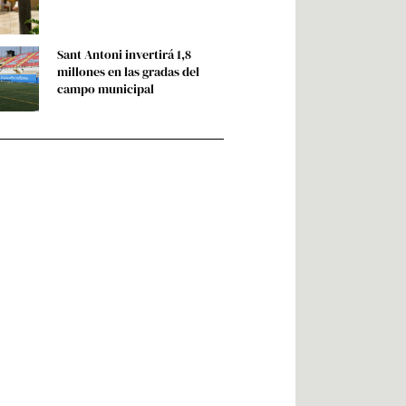
Sant Antoni invertirá 1,8
millones en las gradas del
campo municipal