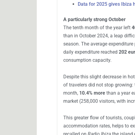
Data for 2025 gives Ibiza
A particularly strong October
The tenth month of the year left
4
than in October 2024, a leap diffic
season. The average expenditure p
daily expenditure reached
202 eu
consumption capacity.
Despite this slight decrease in ho
of travelers did not stop growing:
month,
10.4% more
than a year ea
market (258,000 visitors, with inc
This greater flow of tourists, coup
accommodation rates, helps to expl
recalled on
Radio Ibiza
the island 