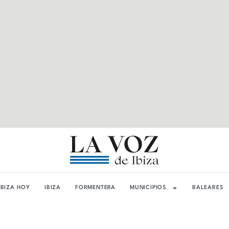
IBIZA HOY
IBIZA
FORMENTERA
MUNICIPIOS
BALEARES