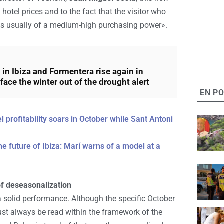
 hotel prices and to the fact that the visitor who
is usually of a medium-high purchasing power».
 in Ibiza and Formentera rise again in
ace the winter out of the drought alert
EN P
l profitability soars in October while Sant Antoni
he future of Ibiza: Marí warns of a model at a
of deseasonalization
a solid performance. Although the specific October
must always be read within the framework of the