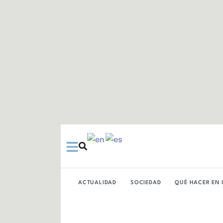
Ir
al
contenido
ACTUALIDAD
SOCIEDAD
QUÉ HACER EN 