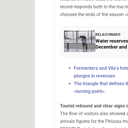
record responds both to the rise in
chooses the ends of the season «
RELACIONADO
Water reserves
December and f
Formentera and Vila’s hote
plunges in revenues
The triangle that defines t
«turning point».
Tourist rebound and clear signs 
The flow of visitors also showed 
arrivals figures for the Pitiusas 