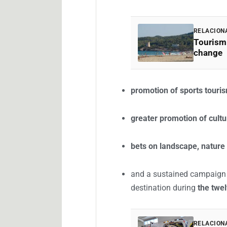
RELACION
Tourism 
change
promotion of sports touri
greater promotion of cultu
bets on landscape, nature
and a sustained campaign f
destination during
the twe
RELACION