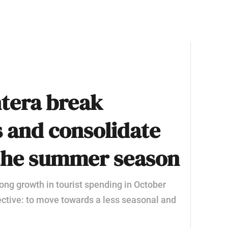
tera break
 and consolidate
the summer season
ong growth in tourist spending in October
bjective: to move towards a less seasonal and