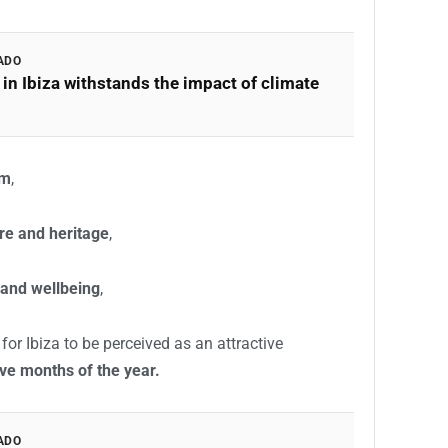
ADO
in Ibiza withstands the impact of climate
sm
,
re and heritage
,
 and wellbeing
,
or Ibiza to be perceived as an attractive
lve months of the year.
ADO