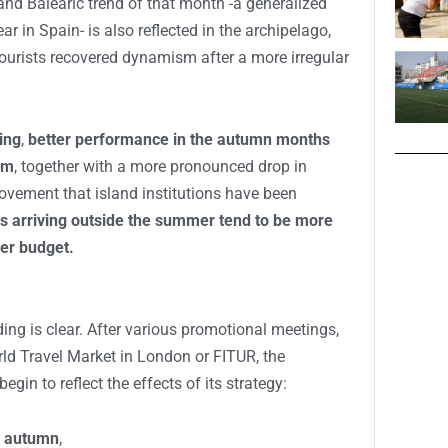
and Balearic trend of that month -a generalized
r in Spain- is also reflected in the archipelago,
tourists recovered dynamism after a more irregular
ing
,
better performance in the autumn months
sm
, together with a more pronounced drop in
ovement that island institutions have been
rs arriving outside the summer tend to be more
ger budget.
ding is clear. After various promotional meetings,
rld Travel Market in London or FITUR, the
begin to reflect the effects of its strategy:
nd autumn
,