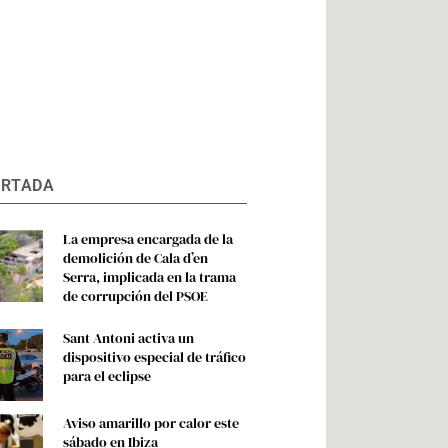
ORTADA
La empresa encargada de la
demolición de Cala d’en
Serra, implicada en la trama
de corrupción del PSOE
Sant Antoni activa un
dispositivo especial de tráfico
para el eclipse
Aviso amarillo por calor este
sábado en Ibiza