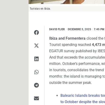
Turistas en Ibiza.
DAVID FLIER
I
DICIEMBRE 3, 2025
7:45 PM
Ibiza and Formentera
closed the f
Tourist spending reached
4,473 m
EGATUR survey published by IBESTA
And that exceeds the accumulate
million. October’s performance, w
in tourists, consolidates the tren
months: the island is managing t
outside the summer peak.
Balearic Islands breaks to
to October despite the slo