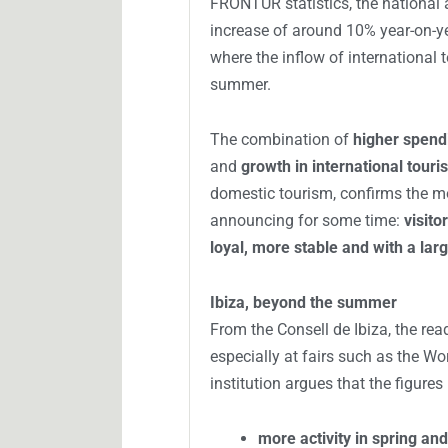
FRONTUR statistics, the national 
increase of around 10% year-on-yea
where the inflow of international 
summer.
The combination of
higher spend
and
growth in international touri
domestic tourism, confirms the m
announcing for some time:
visito
loyal, more stable and with a lar
Ibiza, beyond the summer
From the Consell de Ibiza, the rea
especially at fairs such as the Wo
institution argues that the figures 
more activity in spring a