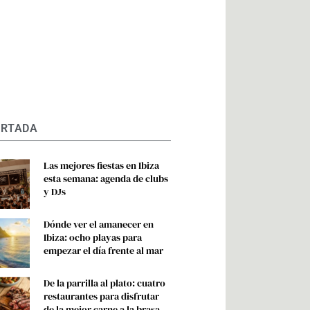
ORTADA
Las mejores fiestas en Ibiza
esta semana: agenda de clubs
y DJs
Dónde ver el amanecer en
Ibiza: ocho playas para
empezar el día frente al mar
De la parrilla al plato: cuatro
restaurantes para disfrutar
de la mejor carne a la brasa