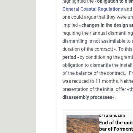
highlighted the «
obligation to di
General Coastal Regulations
and 
one could argue that they were un
implied «
changes in the design a
requiring their annual dismantling
dismantling is not assimilable to 
duration of the contract)». To thi
period
«by conditioning the granti
obligation to dismantle the instal
of the balance of the contract». 
was reduced to 11 months. Neither
presentation of the initial offer «t
disassembly processes
«.
RELACIONADO
End of the uni
bar of Forment