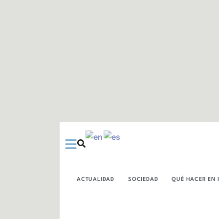
Ir
al
contenido
ACTUALIDAD
SOCIEDAD
QUÉ HACER EN 