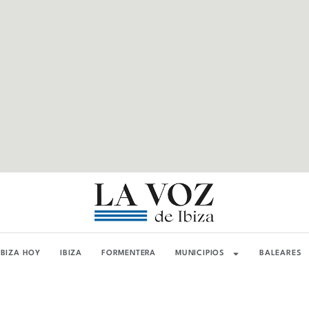
IBIZA HOY
IBIZA
FORMENTERA
MUNICIPIOS
BALEARES