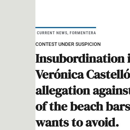
CURRENT NEWS
,
FORMENTERA
CONTEST UNDER SUSPICION
Insubordination 
Verónica Castell
allegation agains
of the beach bar
wants to avoid.