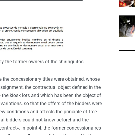
by the former owners of the chiringuitos.
ce the concessionary titles were obtained, whose
 assignment, the contractual object defined in the
the kiosk lots and which has been the object of
variations, so that the offers of the bidders were
w conditions and affects the principle of free
ial bidders could not know beforehand the
ontract». In point 4, the former concessionaires