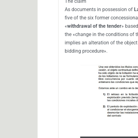
The claim
As documents in possession of
L
five of the six former concessiona
«
withdrawal of the tender
» based
the «change in the conditions of 
implies an alteration of the object
bidding procedure».