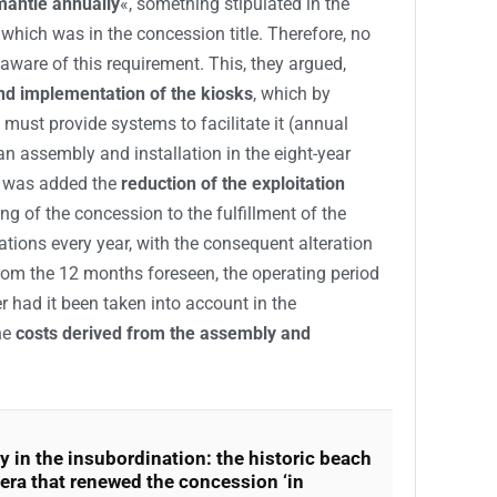
smantle annually
«, something stipulated in the
which was in the concession title. Therefore, no
aware of this requirement. This, they argued,
nd implementation of the kiosks
, which by
 must provide systems to facilitate it (annual
an assembly and installation in the eight-year
s was added the
reduction of the exploitation
ng of the concession to the fulfillment of the
lations every year, with the consequent alteration
From the 12 months foreseen, the operating period
 had it been taken into account in the
he
costs derived from the assembly and
ty in the insubordination: the historic beach
era that renewed the concession ‘in