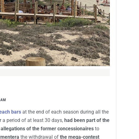
 AM
beach bars
at the end of each season during all the
 a period of at least 30 days,
had been part of the
 allegations of the former concessionaires
to
ormentera
the withdrawal of
the mega-contest