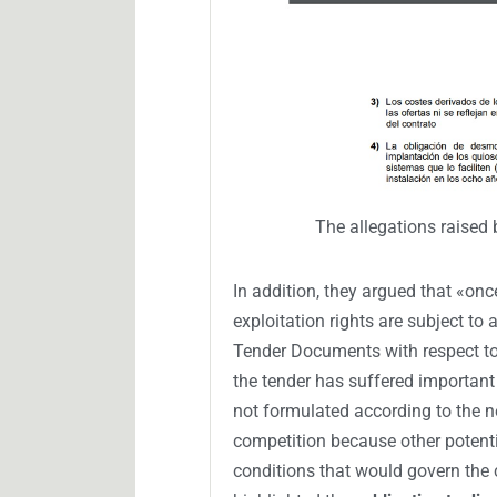
The allegations raised 
In addition, they argued that «on
exploitation rights are subject to
Tender Documents with respect to 
the tender has suffered important 
not formulated according to the ne
competition because other potent
conditions that would govern the c