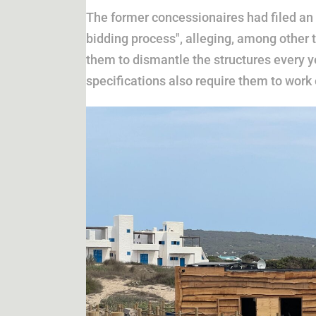
The former concessionaires had filed an 
bidding process", alleging, among other t
them to dismantle the structures every 
specifications also require them to wor