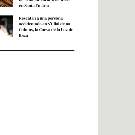
en Santa Eulària
Rescatan a una persona
accidentada en S’Ullal de na
Coloms, la Cueva de la Luz de
Ibiza