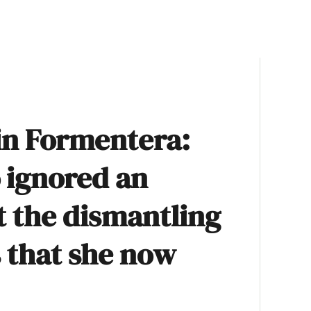
in Formentera:
ó ignored an
t the dismantling
s that she now