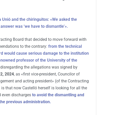
 Unió and the chiringuitos: «We asked the
 answer was ‘we have to dismantle'».
racting Board that decided to move forward with
mendations to the contrary:
from the technical
rd would cause serious damage to the institution
nowned professor of the University of the
er disregarding the allegations was signed by
2, 2024
, as «first vice-president, Councilor of
ement and acting president» (of the Contracting
is that now Castelló herself is looking for all the
d even discharges
to avoid the dismantling and
the previous administration.