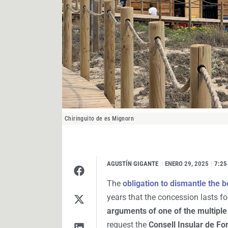
Chiringuito de es Mignorn
AGUSTÍN GIGANTE
I
ENERO 29, 2025
7:25
The
obligation to dismantle the 
years that the concession lasts for
arguments of one of the multiple
request the
Consell Insular de F