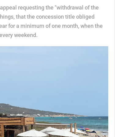
appeal requesting the "withdrawal of the
hings, that the concession title obliged
year for a minimum of one month, when the
k every weekend.