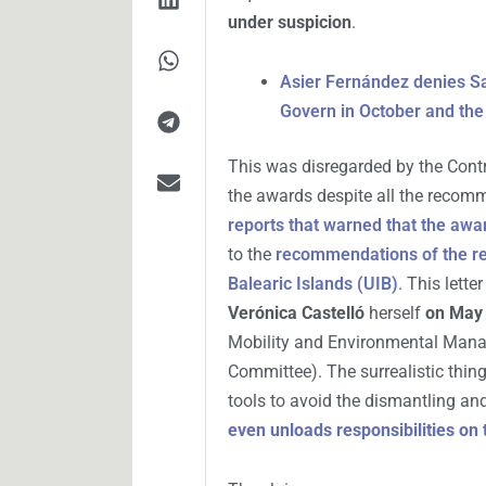
under suspicion
.
Asier Fernández denies Sa
Govern in October and the
This was disregarded by the Cont
the awards despite all the recom
reports that warned that the awa
to the
recommendations of the re
Balearic Islands (UIB)
. This lett
Verónica Castelló
herself
on May 
Mobility and Environmental Manag
Committee). The surrealistic thing 
tools to avoid the dismantling an
even unloads responsibilities on 