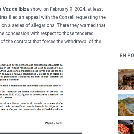
a Voz de Ibiza
show, on February 9, 2024, at least
ires filed an appeal with the Consell requesting the
 on a series of allegations. There they warned that
the concession with respect to those tendered
 of the contract that forces the withdrawal of the
EN P