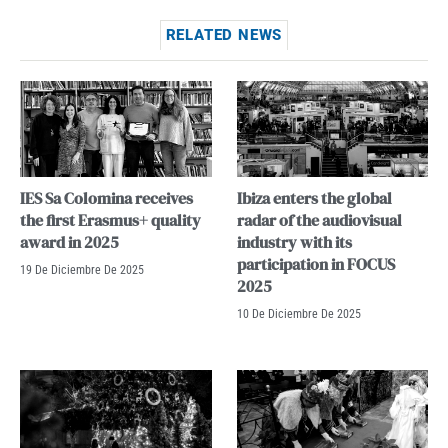
RELATED NEWS
IES Sa Colomina receives
Ibiza enters the global
the first Erasmus+ quality
radar of the audiovisual
award in 2025
industry with its
participation in FOCUS
19 De Diciembre De 2025
2025
10 De Diciembre De 2025