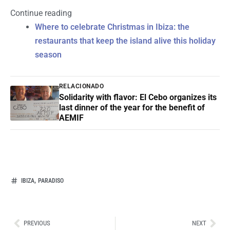
Continue reading
Where to celebrate Christmas in Ibiza: the
restaurants that keep the island alive this holiday
season
RELACIONADO
Solidarity with flavor: El Cebo organizes its
last dinner of the year for the benefit of
AEMIF
,
IBIZA
PARADISO
Ant
Sig
PREVIOUS
NEXT