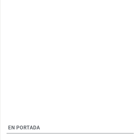
EN PORTADA