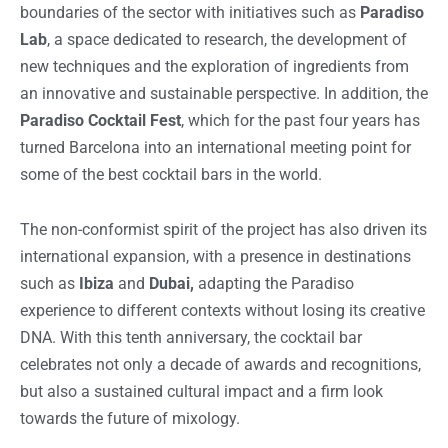
boundaries of the sector with initiatives such as
Paradiso
Lab
, a space dedicated to research, the development of
new techniques and the exploration of ingredients from
an innovative and sustainable perspective. In addition, the
Paradiso Cocktail Fest
, which for the past four years has
turned Barcelona into an international meeting point for
some of the best cocktail bars in the world.
The non-conformist spirit of the project has also driven its
international expansion, with a presence in destinations
such as
Ibiza
and
Dubai,
adapting the Paradiso
experience to different contexts without losing its creative
DNA. With this tenth anniversary, the cocktail bar
celebrates not only a decade of awards and recognitions,
but also a sustained cultural impact and a firm look
towards the future of mixology.