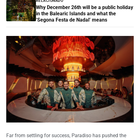
RELACIONADO
Why December 26th will be a public holiday
in the Balearic Islands and what the
‘Segona Festa de Nadal’ means
Far from settling for success, Paradiso has pushed the