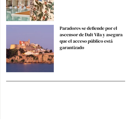
Paradores se defiende por el
ascensor de Dalt Vila y asegura
que el acceso público está
garantizado