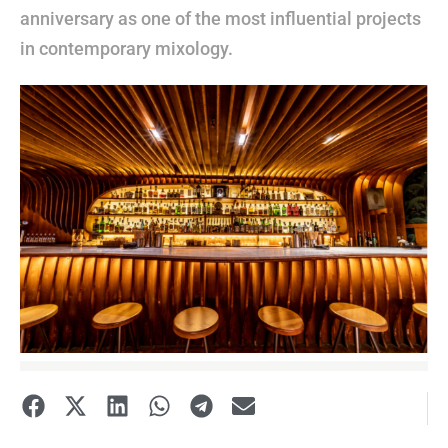
anniversary as one of the most influential projects
in contemporary mixology.