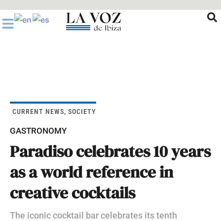
Ir
al
contenido
CURRENT NEWS
,
SOCIETY
GASTRONOMY
Paradiso celebrates 10 years
as a world reference in
creative cocktails
The iconic cocktail bar celebrates its tenth