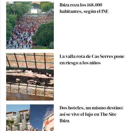
Ibiza roza los 168.000
habitantes, según el INE
La valla rota de Cas Serres pone
en riesgo a los niños
Dos hoteles, un mismo destino:
así se vive el lujo en The Site
Ibiza