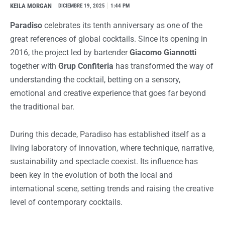
KEILA MORGAN
I
DICIEMBRE 19, 2025
1:44 PM
Paradiso
celebrates its tenth anniversary as one of the
great references of global cocktails. Since its opening in
2016, the project led by bartender
Giacomo Giannotti
together with
Grup Confiteria
has transformed the way of
understanding the cocktail, betting on a sensory,
emotional and creative experience that goes far beyond
the traditional bar.
During this decade, Paradiso has established itself as a
living laboratory of innovation, where technique, narrative,
sustainability and spectacle coexist. Its influence has
been key in the evolution of both the local and
international scene, setting trends and raising the creative
level of contemporary cocktails.