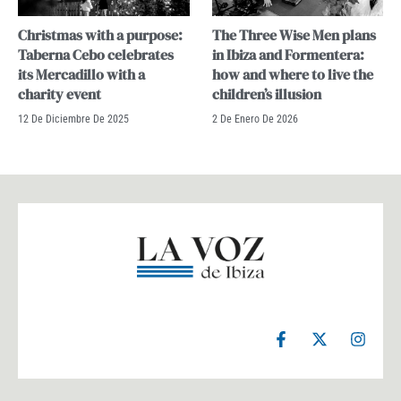
Christmas with a purpose:
The Three Wise Men plans
Taberna Cebo celebrates
in Ibiza and Formentera:
its Mercadillo with a
how and where to live the
charity event
children’s illusion
12 De Diciembre De 2025
2 De Enero De 2026
F
X
I
a
-
n
c
t
s
e
w
t
b
i
a