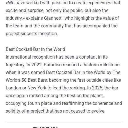
«We have worked with passion to create experiences that
excite and surprise, not only the public, but also the
industry,» explains Giannotti, who highlights the value of
the team and the community that has accompanied the
project since its inception.
Best Cocktail Bar in the World
International recognition has been a constant in its
trajectory. In 2022, Paradiso reached a historic milestone
when it was named
Best Cocktail Bar in the World
by
The
World’s 50 Best Bars,
becoming the first outside cities like
London or New York to lead the ranking. In 2025, the bar
once again ranked among the best on the planet,
occupying fourth place and reaffirming the coherence and
solidity of a project that has not ceased to evolve.