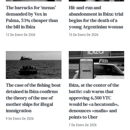
The barracks for ‘menas’
Hit-and-run and
demanded by Vox in
abandonment in Ibiza: trial
Palma, 53% cheaper than
begins for the death of a
the bill in Ibiza
young Argentinian woman
12 De Enero De 2026
10 De Enero De 2026
The case of the fishing boat
Ibiza, at the center of the
detained in Ibiza confirms
battle: cab warns that
the theory of the use of
approving 6,500 VTC
mother ships for illegal
would be «a hecatomb»,
immigration
denounces «mafia» and
points to Uber
9 De Enero De 2026
7 De Enero De 2026