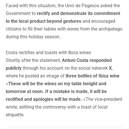
Faced with this situation, the Unió de Pagesos asked the
Government to
rectify and demonstrate its commitment
to the local product beyond gestures
and encouraged
citizens to fill their tables with wines from the archipelago
during this holiday season.
Costa rectifies and toasts with Ibiza wines
Shortly after the statement,
Antoni Costa responded
publicly
through his account on the social network
X
,
where he posted an image of
three bottles of Ibiza wine
.
«
These will be the wines on my table tonight and
tomorrow at noon. If a mistake is made, it will be
rectified and apologies will be made.
«The vice-president
wrote, settling the controversy with a toast of local
etiquette.