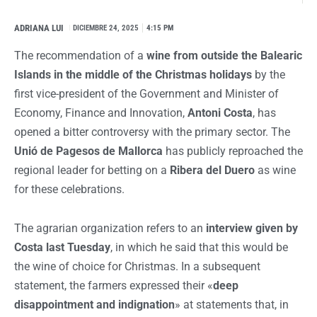
ADRIANA LUI
I
DICIEMBRE 24, 2025
4:15 PM
The recommendation of a
wine from outside the Balearic
Islands in the middle of the Christmas holidays
by the
first vice-president of the Government and Minister of
Economy, Finance and Innovation,
Antoni Costa
, has
opened a bitter controversy with the primary sector. The
Unió de Pagesos de Mallorca
has publicly reproached the
regional leader for betting on a
Ribera del Duero
as wine
for these celebrations.
The agrarian organization refers to an
interview given by
Costa last Tuesday
, in which he said that this would be
the wine of choice for Christmas. In a subsequent
statement, the farmers expressed their «
deep
disappointment and indignation
» at statements that, in