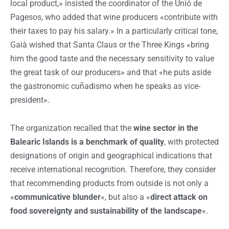
local product,» insisted the coordinator of the Unió de
Pagesos, who added that wine producers «contribute with
their taxes to pay his salary.» In a particularly critical tone,
Gaià wished that Santa Claus or the Three Kings «bring
him the good taste and the necessary sensitivity to value
the great task of our producers» and that «he puts aside
the gastronomic cuñadismo when he speaks as vice-
president».
The organization recalled that the
wine sector in the
Balearic Islands is a benchmark of quality
, with protected
designations of origin and geographical indications that
receive international recognition. Therefore, they consider
that recommending products from outside is not only a
«
communicative blunder
«, but also a «
direct attack on
food sovereignty and sustainability of the landscape
«.