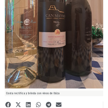
Costa rectifica y brinda con vinos de Ibiza