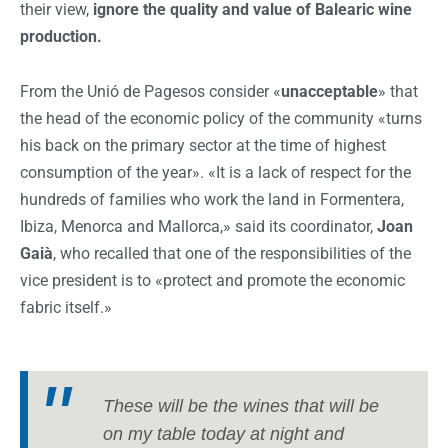
their view,
ignore the quality and value of Balearic wine
production.
From the Unió de Pagesos consider «
unacceptable
» that
the head of the economic policy of the community «turns
his back on the primary sector at the time of highest
consumption of the year». «It is a lack of respect for the
hundreds of families who work the land in Formentera,
Ibiza, Menorca and Mallorca,» said its coordinator,
Joan
Gaià
, who recalled that one of the responsibilities of the
vice president is to «protect and promote the economic
fabric itself.»
These will be the wines that will be
on my table today at night and