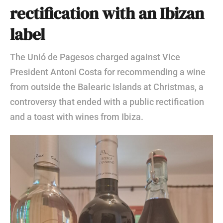
rectification with an Ibizan
label
The Unió de Pagesos charged against Vice
President Antoni Costa for recommending a wine
from outside the Balearic Islands at Christmas, a
controversy that ended with a public rectification
and a toast with wines from Ibiza.