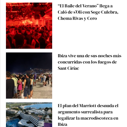
“El Baile del Verano” llega a
Caló de s’Oli con Soge Culebra,
Chema Rivas y Cero
Ibiza vive una de sus noches más
concurridas con los fuegos de
Sant Ciríac
El plan del Marriott desnuda el
argumento surrealista para
legalizar la macrodiscoteca en
Ibiza