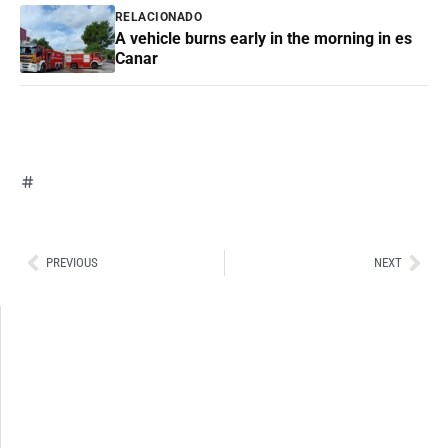
RELACIONADO
A vehicle burns early in the morning in es
Canar
Ant
Sig
PREVIOUS
NEXT