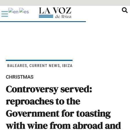
Ir
al
contenido
BALEARES
,
CURRENT NEWS
,
IBIZA
CHRISTMAS
Controversy served:
reproaches to the
Government for toasting
with wine from abroad and