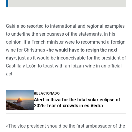
Gaià also resorted to international and regional examples
to underline the seriousness of the statements. In his
opinion, if a French minister were to recommend a foreign
wine for Christmas «
he would have to resign the next
day
«, just as it would be inconceivable for the president of
Castilla y León to toast with an Ibizan wine in an official
act.
RELACIONADO
Alert in Ibiza for the total solar eclipse of
2026: fear of crowds in es Vedrà
«The vice president should be the first ambassador of the