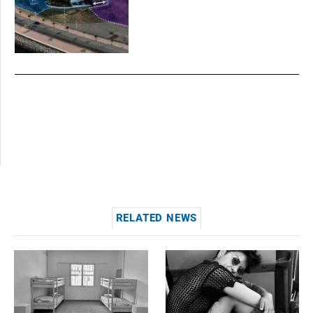
RELATED NEWS