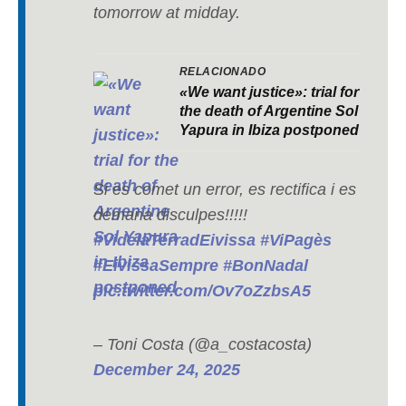
tomorrow at midday.
RELACIONADO
«We want justice»: trial for
the death of Argentine Sol
Yapura in Ibiza postponed
Si es comet un error, es rectifica i es
demana disculpes!!!!!
#VidelaTerradEivissa
#ViPagès
#EivissaSempre
#BonNadal
pic.twitter.com/Ov7oZzbsA5
– Toni Costa (@a_costacosta)
December 24, 2025