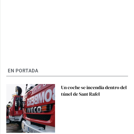
EN PORTADA
Un coche se incendia dentro del
túnel de Sant Rafel