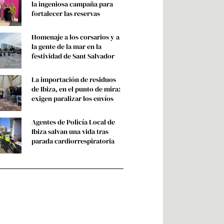
ORTADA
Gafas de eclipse por sangre:
la ingeniosa campaña para
fortalecer las reservas
Homenaje a los corsarios y a
la gente de la mar en la
festividad de Sant Salvador
La importación de residuos
de Ibiza, en el punto de mira:
exigen paralizar los envíos