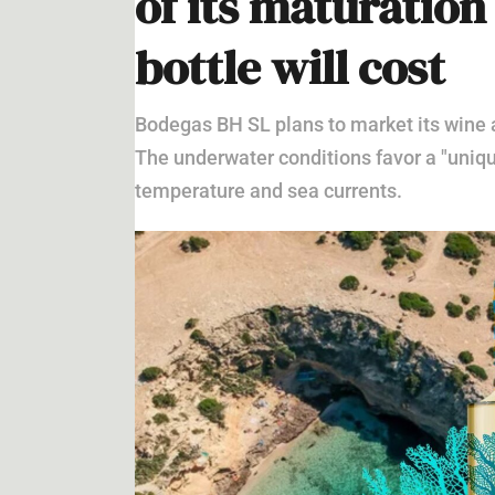
BUSINESS
,
CURRENT NEWS
,
IBIZA
BUSINESS UNDER THE SEA
Wine in the depth
of its maturatio
bottle will cost
Bodegas BH SL plans to market its wine a
The underwater conditions favor a "uniq
temperature and sea currents.