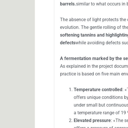
RELACIONADO
Underwater wine
Mediterranean 
wine
In addition, the pressure facilita
accelerates certain maturation pro
wines.
stabilization of color in y
barrels.
similar to what occurs in b
The absence of light protects the 
evolution. The gentle rolling of th
softening tannins and highlighting
defects
while avoiding defects s