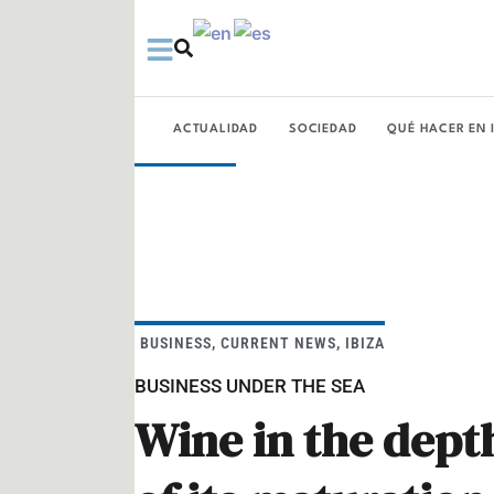
Ir
al
contenido
ACTUALIDAD
SOCIEDAD
QUÉ HACER EN 