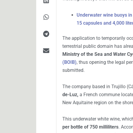
Las boyas de vino se instalarían en Cala Roja.
AGUSTÍN GIGANTE
I
NOVIEMBRE 15, 2025
A unique proposal seeks to trans
oenological experimentation. The
SL
, contemplates the
aging of wi
watertight buoys that will act as
Underwater wine buoys in I
15 capsules and 4,000 lite
The application to temporarily oc
terrestrial public domain has alr
Ministry of the Sea and Water Cy