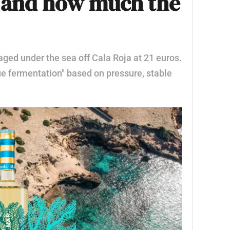
s of Ibiza: details
n and how much the
ged under the sea off Cala Roja at 21 euros.
ue fermentation" based on pressure, stable