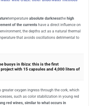
vative winemaking technique that consists of
or a certain period of time.
olve in a
natural environment that is very
al wineries
, taking advantage of the unique
derwater wine craze: other underwater methods
ature
temperature
absolute darkness
the
high
ement of the currents
have a direct influence on
s environment, the depths act as a natural thermal
mperature that avoids oscillations detrimental to