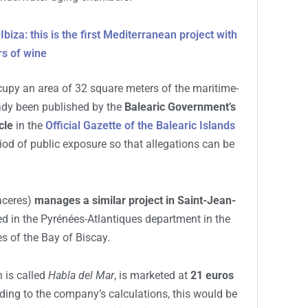
4:13 AM
form the
seabed of Cala Roja
into a space for
 initiative, promoted by the company
Bodegas BH
ne underwater
through the immersion of fifteen
 underwater aging chambers.
biza: this is the first Mediterranean project with
rs of wine
cupy an area of 32 square meters of the maritime-
eady been published by the
Balearic Government’s
cle
in the
Official Gazette of the Balearic Islands