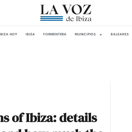
IBIZA HOY
IBIZA
FORMENTERA
MUNICIPIOS
BALEARES