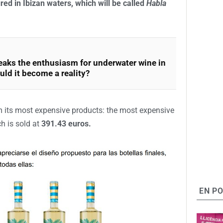
riod of public exposure so that allegations can be
Cáceres)
manages a similar project in Saint-Jean-
 in the Pyrénées-Atlantiques department in the
s of the Bay of Biscay.
 is called
Habla del Mar
, is marketed at
21 euros
rding to the company’s calculations, this would be
red in Ibizan waters, which will be called
Habla
aks the enthusiasm for underwater wine in
uld it become a reality?