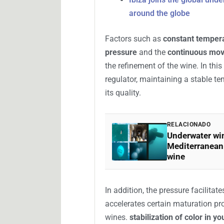
What this process consists of
Underwater wine aging is an inno
submerging bottles in the seabed f
The objective is for the wine to ev
different from that of convention
conditions offered by the sea.
Ibiza joins the global un
around the globe
Factors such as
constant temper
pressure
and the
continuous mov
the refinement of the wine. In thi
regulator, maintaining a stable te
its quality.