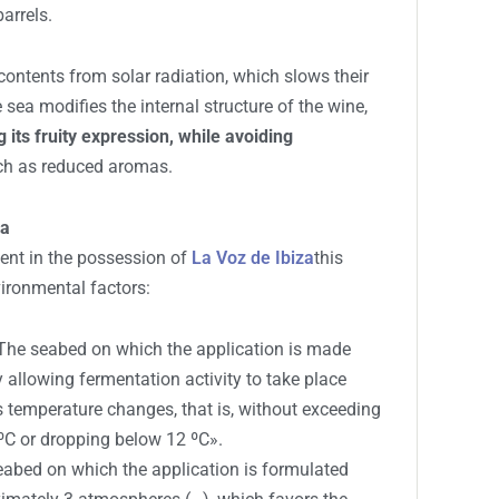
 buoys in Ibiza: this is the first
project with 15 capsules and 4,000 liters of
tes greater oxygen ingress through the cork, which
cesses, such as color stabilization in young red
oung red wines, similar to what occurs in
arrels.
contents from solar radiation, which slows their
e sea modifies the internal structure of the wine,
 its fruity expression, while avoiding
uch as reduced aromas.