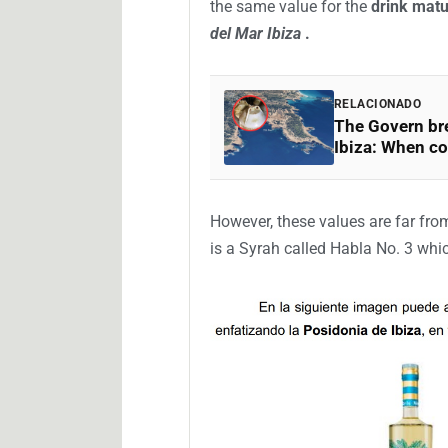
(BOIB)
, thus opening the legal pe
submitted.
The company based in
Trujillo (
de-Luz,
a French commune located
New Aquitaine region on the shore
This
underwater white wine, which
per bottle of 750 milliliters
. Acco
the same value for the
drink matu
del Mar Ibiza
.
RELACIONADO
The Govern bre
Ibiza: When co