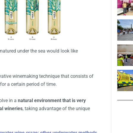
m its most expensive products: the most expensive
h is sold at
391.43 euros.
EN P
matured under the sea would look like