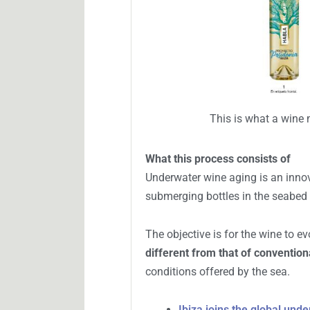
However, these values are far fro
is a Syrah called Habla No. 3 whic
This is what a wine 