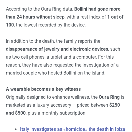
According to the Oura Ring data,
Bollini had gone more
than 24 hours without sleep
, with a rest index of
1 out of
100
, the lowest recorded by the device.
In addition to the death, the family reports the
disappearance of jewelry and electronic devices
, such
as two cell phones, a tablet and a computer. For this
reason, they have also requested the investigation of a
married couple who hosted Bollini on the island.
A wearable becomes a key witness
Originally designed to enhance wellness, the
Oura Ring
is
marketed as a luxury accessory – priced between
$250
and $500
, plus a monthly subscription.
Italy investigates as «homicide» the death in Ibiza