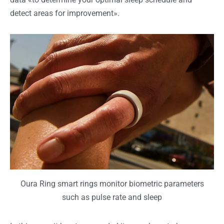
detect areas for improvement».
Oura Ring smart rings monitor biometric parameters
such as pulse rate and sleep