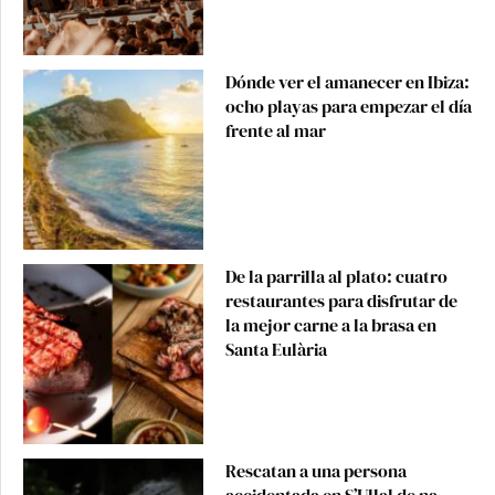
Dónde ver el amanecer en Ibiza:
ocho playas para empezar el día
frente al mar
De la parrilla al plato: cuatro
restaurantes para disfrutar de
la mejor carne a la brasa en
Santa Eulària
Rescatan a una persona
accidentada en S’Ullal de na