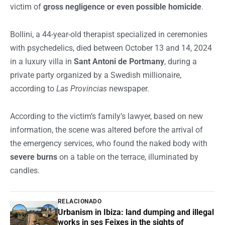
victim of
gross negligence or even possible homicide
.
Bollini, a 44-year-old therapist specialized in ceremonies
with psychedelics, died between October 13 and 14, 2024
in a luxury villa in
Sant Antoni de Portmany
, during a
private party organized by a Swedish millionaire,
according to
Las Provincias
newspaper.
According to the victim’s family’s lawyer, based on new
information, the scene was altered before the arrival of
the emergency services, who found the naked body with
severe burns
on a table on the terrace, illuminated by
candles.
RELACIONADO
Urbanism in Ibiza: land dumping and illegal
works in ses Feixes in the sights of