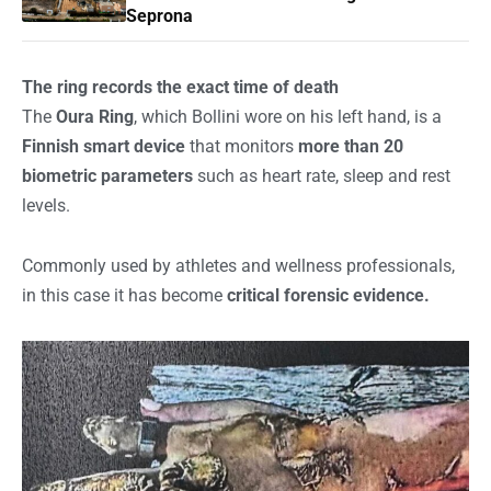
Seprona
The ring records the exact time of death
The
Oura Ring
, which Bollini wore on his left hand, is a
Finnish smart device
that monitors
more than 20
biometric parameters
such as heart rate, sleep and rest
levels.
Commonly used by athletes and wellness professionals,
in this case it has become
critical forensic evidence.