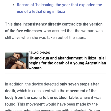
Record of ‘balconing’ the year that exploded the
use of a lethal drug in Ibiza
This
time inconsistency directly contradicts the version
of the five witnesses
, who assured that the woman was
still alive when she was taken out of the sauna.
RELACIONADO
Hit-and-run and abandonment in Ibiza: trial
begins for the death of a young Argentinian
woman
In addition, the device detected
only seven steps after
death
, which is consistent with the
movement of the
body from the sauna to the outdoor table
, where it was
found. This movement would have been made by the
witnesses, who also covered her with a blanket. During