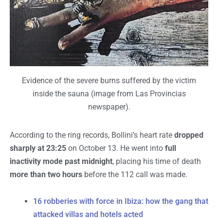
Evidence of the severe burns suffered by the victim
inside the sauna (image from Las Provincias
newspaper).
According to the ring records, Bollini’s heart rate
dropped
sharply at 23:25
on October 13. He went into
full
inactivity mode past midnight
, placing his time of death
more than two hours
before the 112 call was made.
16 robberies with force in Ibiza: how the gang that
attacked villas and hotels acted