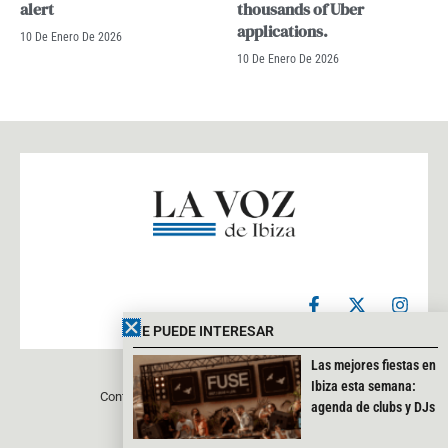
alert
thousands of Uber
applications.
10 De Enero De 2026
10 De Enero De 2026
F
X
I
a
-
n
c
t
s
TE PUEDE INTERESAR
e
w
t
b
i
a
Las mejores fiestas en
o
t
g
Ibiza esta semana:
Contacto
Aviso legal
Política de privacidad
o
t
r
agenda de clubs y DJs
k
e
a
-
r
m