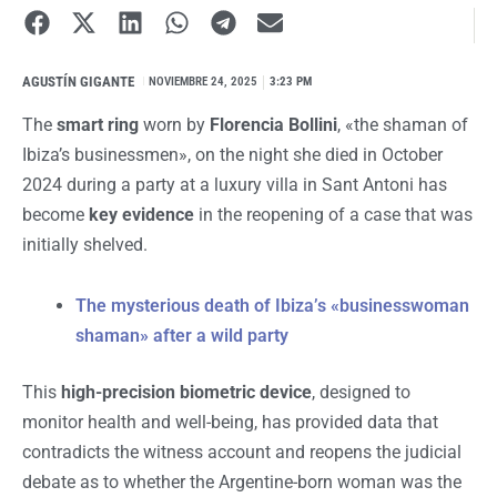
AGUSTÍN GIGANTE
I
NOVIEMBRE 24, 2025
3:23 PM
The
smart ring
worn by
Florencia Bollini
, «the shaman of
Ibiza’s businessmen», on the night she died in October
2024 during a party at a luxury villa in Sant Antoni has
become
key evidence
in the reopening of a case that was
initially shelved.
The mysterious death of Ibiza’s «businesswoman
shaman» after a wild party
This
high-precision biometric device
, designed to
monitor health and well-being, has provided data that
contradicts the witness account and reopens the judicial
debate as to whether the Argentine-born woman was the