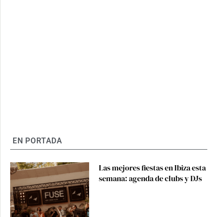
EN PORTADA
Las mejores fiestas en Ibiza esta
semana: agenda de clubs y DJs