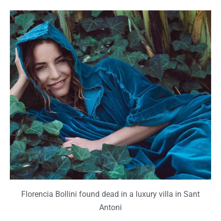
Florencia Bollini found dead in a luxury villa in Sant
Antoni