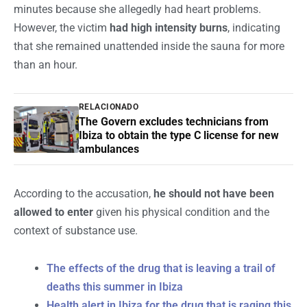
minutes because she allegedly had heart problems.
However, the victim
had high intensity burns
, indicating
that she remained unattended inside the sauna for more
than an hour.
RELACIONADO
The Govern excludes technicians from
Ibiza to obtain the type C license for new
ambulances
According to the accusation,
he should not have been
allowed to enter
given his physical condition and the
context of substance use.
The effects of the drug that is leaving a trail of
deaths this summer in Ibiza
Health alert in Ibiza for the drug that is raging this