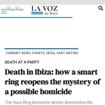
Ir
al
contenido
CURRENT NEWS
,
EVENTS
,
IBIZA
,
SANT ANTONI
DEATH AT A PARTY
Death in Ibiza: how a smart
ring reopens the mystery of
a possible homicide
The Oura Ring biometric device dismantles the