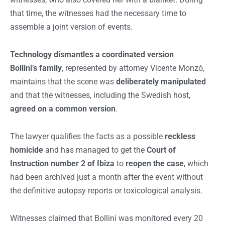
that time, the witnesses had the necessary time to
assemble a joint version of events.
Technology dismantles a coordinated version
Bollini’s family
, represented by attorney Vicente Monzó,
maintains that the scene was
deliberately manipulated
and that the witnesses, including the Swedish host,
agreed on a common version
.
The lawyer qualifies the facts as a possible
reckless
homicide
and has managed to get the
Court of
Instruction number 2 of Ibiza
to
reopen the case
, which
had been archived just a month after the event without
the definitive autopsy reports or toxicological analysis.
Witnesses claimed that Bollini was monitored every 20