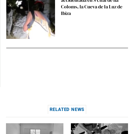
Coloms, la Cueva de la Luz de
Ibiza
RELATED NEWS