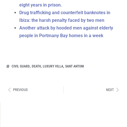
eight years in prison.
Drug trafficking and counterfeit banknotes in
Ibiza: the harsh penalty faced by two men
Another attack by hooded men against elderly
people in Portmany Bay homes in a week
,
,
,
CIVIL GUARD
DEATH
LUXURY VILLA
SANT ANTONI
Ant
Sig
PREVIOUS
NEXT