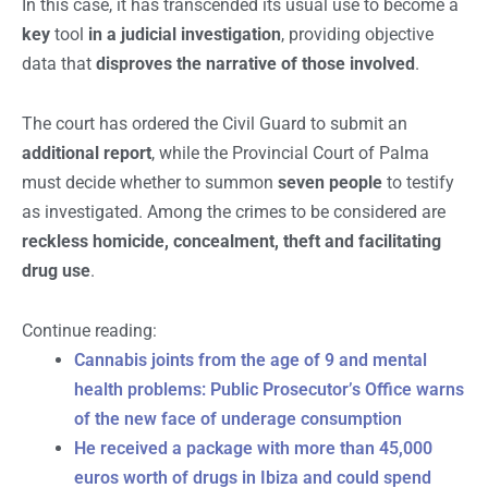
In this case, it has transcended its usual use to become a
key
tool
in a judicial investigation
, providing objective
data that
disproves the narrative of those involved
.
The court has ordered the Civil Guard to submit an
additional report
, while the Provincial Court of Palma
must decide whether to summon
seven people
to testify
as investigated. Among the crimes to be considered are
reckless homicide, concealment, theft and facilitating
drug use
.
Continue reading:
Cannabis joints from the age of 9 and mental
health problems: Public Prosecutor’s Office warns
of the new face of underage consumption
He received a package with more than 45,000
euros worth of drugs in Ibiza and could spend