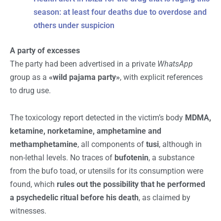
season: at least four deaths due to overdose and
others under suspicion
A party of excesses
The party had been advertised in a private
WhatsApp
group as a
«wild pajama party»
, with explicit references
to drug use.
The toxicology report detected in the victim’s body
MDMA,
ketamine, norketamine, amphetamine and
methamphetamine
, all components of
tusi
, although in
non-lethal levels. No traces of
bufotenin
, a substance
from the bufo toad, or utensils for its consumption were
found, which
rules out the possibility that he performed
a psychedelic ritual before his death
, as claimed by
witnesses.