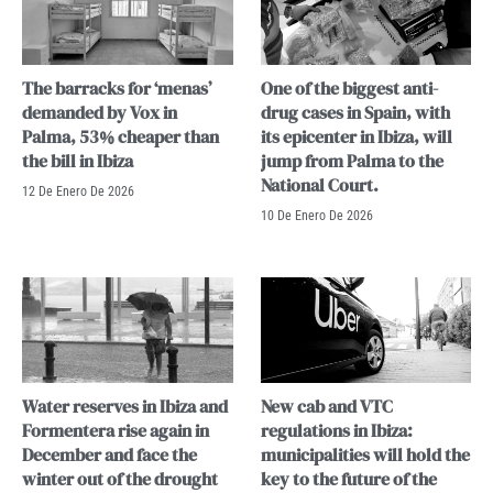
The barracks for ‘menas’
One of the biggest anti-
demanded by Vox in
drug cases in Spain, with
Palma, 53% cheaper than
its epicenter in Ibiza, will
the bill in Ibiza
jump from Palma to the
National Court.
12 De Enero De 2026
10 De Enero De 2026
Water reserves in Ibiza and
New cab and VTC
Formentera rise again in
regulations in Ibiza:
December and face the
municipalities will hold the
winter out of the drought
key to the future of the