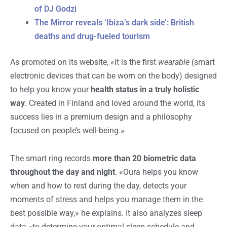
of DJ Godzi
The Mirror reveals ‘Ibiza’s dark side’: British
deaths and drug-fueled tourism
As promoted on its website, «it is the first
wearable
(smart
electronic devices that can be worn on the body) designed
to help you know your
health status in a truly holistic
way
. Created in Finland and loved around the world, its
success lies in a premium design and a philosophy
focused on people’s well-being.»
The smart ring records
more than 20 biometric data
throughout the day and night
. «Oura helps you know
when and how to rest during the day, detects your
moments of stress and helps you manage them in the
best possible way,» he explains. It also analyzes sleep
data «to determine your optimal sleep schedule and