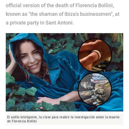
official version of the death of Florencia Bollini,
known as "the shaman of Ibiza's businessmen", at
a private party in Sant Antoni.
El anillo inteligente, la clave para reabrir la investigación sobre la muerte
de Florencia Bollini