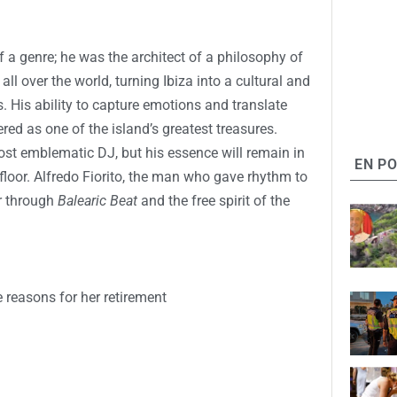
f a genre; he was the architect of a philosophy of
all over the world, turning Ibiza into a cultural and
s. His ability to capture emotions and translate
ed as one of the island’s greatest treasures.
most emblematic DJ, but his essence will remain in
EN P
floor. Alfredo Fiorito, the man who gave rhythm to
er through
Balearic Beat
and the free spirit of the
e reasons for her retirement