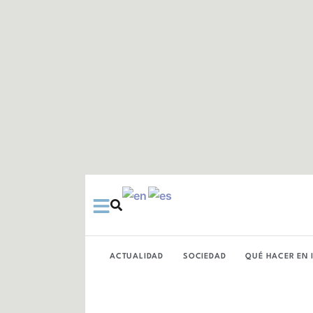
Ir
al
contenido
ACTUALIDAD
SOCIEDAD
QUÉ HACER EN 