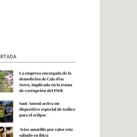
ORTADA
La empresa encargada de la
demolición de Cala d’en
Serra, implicada en la trama
de corrupción del PSOE
Sant Antoni activa un
dispositivo especial de tráfico
para el eclipse
Aviso amarillo por calor este
sábado en Ibiza