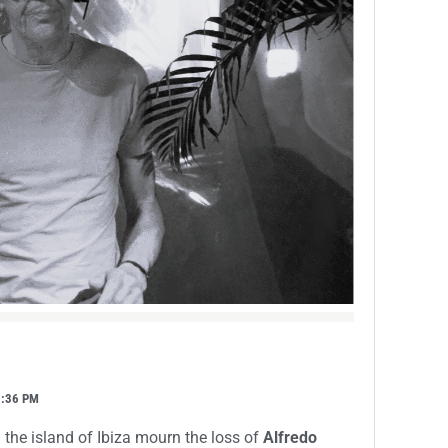
7:36 PM
 the island of Ibiza mourn the loss of
Alfredo