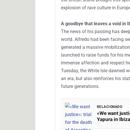
explosion of
rave
culture in Europ
A goodbye that leaves a void in I
The news of his passing has dee
world. Alfredo had been facing se
generated a massive mobilization 
launched to raise funds for his m
immense affection and respect he
Tuesday, the White Isle dawned w
an era, but also reinforces his sta
future generations.
RELACIONADO
«We want justic
Yapura in Ibiz