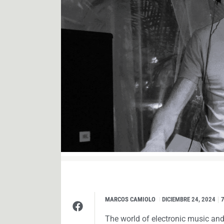
MARCOS CAMIOLO
I
DICIEMBRE 24, 2024
The world of electronic music and