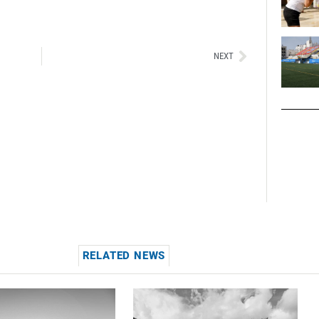
Siguiente
NEXT
RELATED NEWS