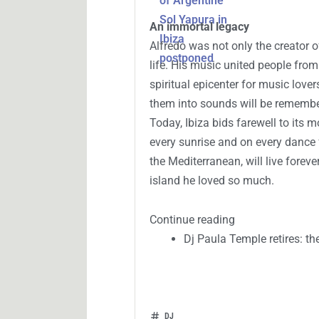
An immortal legacy
Alfredo was not only the creator o
life. His music united people from 
spiritual epicenter for music lover
them into sounds will be remember
Today, Ibiza bids farewell to its 
every sunrise and on every dance 
the Mediterranean, will live forev
island he loved so much.
Continue reading
Dj Paula Temple retires: th
DJ