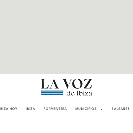
IBIZA HOY
IBIZA
FORMENTERA
MUNICIPIOS
BALEARES