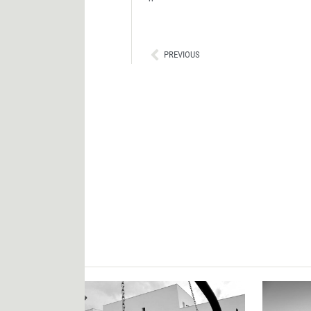
Ant
PREVIOUS