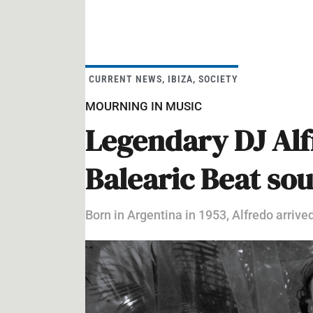
CURRENT NEWS
,
IBIZA
,
SOCIETY
MOURNING IN MUSIC
Legendary DJ Alfr
Balearic Beat so
Born in Argentina in 1953, Alfredo arrived