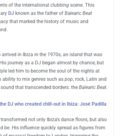
ents of the international
clubbing
scene. This
dary
DJ
known as the father of
Balearic Beat
gacy that marked the history of music and
and.
o arrived in Ibiza in the 1970s, an island that was
His journey as a DJ began almost by chance, but
yle led him to become the soul of the nights at
s ability to mix genres such as
pop
, rock, Latin and
e sound that transcended borders: the
Balearic Beat
.
 the DJ who created chill-out in Ibiza: José Padilla
 transformed not only Ibiza’s dance floors, but also
d be. His influence quickly spread as figures from
rit of musical freedom to London, triggering the