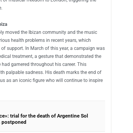
e.
biza
ply moved the Ibizan community and the music
rious health problems in recent years, which
of support. In March of this year, a campaign was
edical treatment, a gesture that demonstrated the
 had garnered throughout his career. This
ith palpable sadness. His death marks the end of
tus as an iconic figure who will continue to inspire
e»: trial for the death of Argentine Sol
a postponed