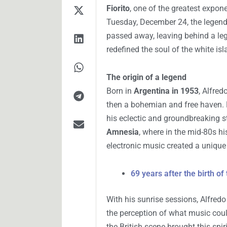
Fiorito
, one of the greatest expon
Tuesday, December 24, the legen
passed away, leaving behind a le
redefined the soul of the white isl
The origin of a legend
Born in
Argentina in 1953
, Alfred
then a bohemian and free haven. 
his eclectic and groundbreaking st
Amnesia
, where in the mid-80s hi
electronic music created a uniqu
69 years after the birth of
With his sunrise sessions, Alfredo
the perception of what music coul
the British scene brought this spi