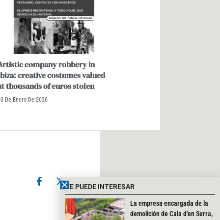
Artistic company robbery in
Ibiza: creative costumes valued
at thousands of euros stolen
10 De Enero De 2026
F
X
I
a
-
n
TE PUEDE INTERESAR
c
t
s
e
w
t
Cerrar
La empresa encargada de la
b
i
a
demolición de Cala d’en Serra,