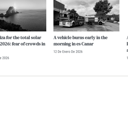
iza for the total solar
A vehicle burns early in the
 2026: fear of crowds in
morning in es Canar
12 De Enero De 2026
De 2026