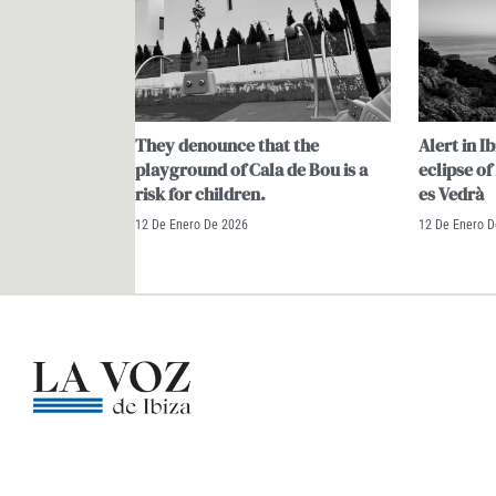
They denounce that the
Alert in Ib
playground of Cala de Bou is a
eclipse of
risk for children.
es Vedrà
12 De Enero De 2026
12 De Enero 