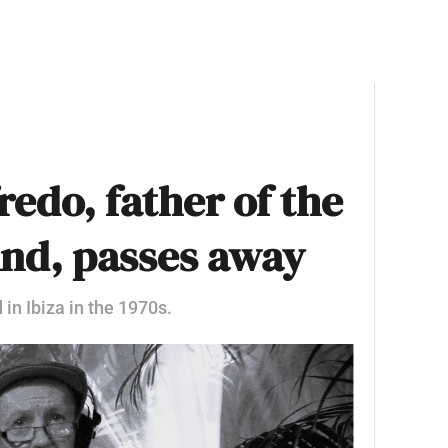
edo, father of the
und, passes away
 in Ibiza in the 1970s.