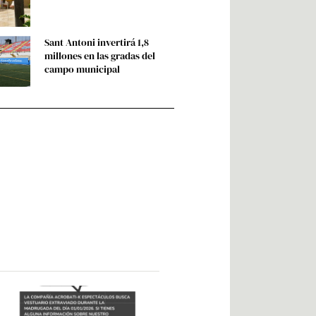
Sant Antoni invertirá 1,8
millones en las gradas del
campo municipal