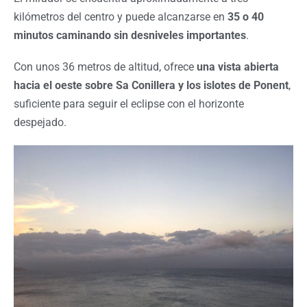
kilómetros del centro y puede alcanzarse en
35 o 40
minutos caminando sin desniveles importantes
.
Con unos 36 metros de altitud, ofrece
una vista abierta
hacia el oeste sobre Sa Conillera y los islotes de Ponent
,
suficiente para seguir el eclipse con el horizonte
despejado.