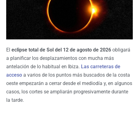
El
eclipse total de Sol del 12 de agosto de 2026
obligará
a planificar los desplazamientos con mucha más
antelación de lo habitual en Ibiza.
Las carreteras de
acceso
a varios de los puntos más buscados de la costa
oeste empezarán a cerrar desde el mediodía y, en algunos
casos, los cortes se ampliarán progresivamente durante
la tarde.