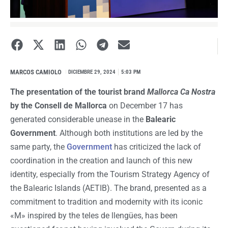
MARCOS CAMIOLO
I
DICIEMBRE 29, 2024
5:03 PM
The presentation of the tourist brand
Mallorca Ca Nostra
by the Consell de Mallorca
on December 17 has
generated considerable unease in the
Balearic
Government
. Although both institutions are led by the
same party, the
Government
has criticized the lack of
coordination in the creation and launch of this new
identity, especially from the Tourism Strategy Agency of
the Balearic Islands (AETIB). The brand, presented as a
commitment to tradition and modernity with its iconic
«M» inspired by the teles de llengües, has been