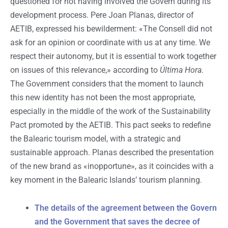
questioned for not having involved the Govern during its
development process. Pere Joan Planas, director of
AETIB, expressed his bewilderment: «The Consell did not
ask for an opinion or coordinate with us at any time. We
respect their autonomy, but it is essential to work together
on issues of this relevance,» according to
Última Hora
.
The Government considers that the moment to launch
this new identity has not been the most appropriate,
especially in the middle of the work of the Sustainability
Pact promoted by the AETIB. This pact seeks to redefine
the Balearic tourism model, with a strategic and
sustainable approach. Planas described the presentation
of the new brand as «inopportune», as it coincides with a
key moment in the Balearic Islands’ tourism planning.
The details of the agreement between the Govern
and the Government that saves the decree of