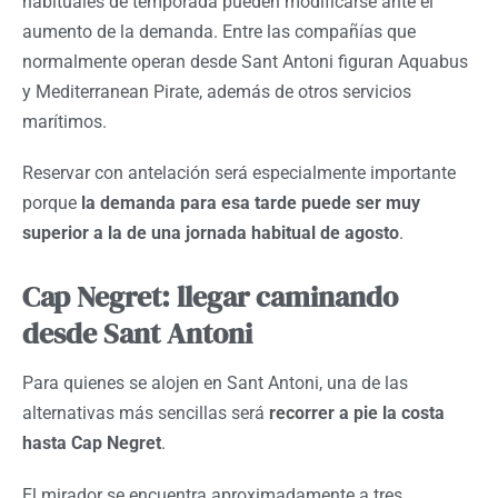
habituales de temporada pueden modificarse ante el
aumento de la demanda. Entre las compañías que
normalmente operan desde Sant Antoni figuran Aquabus
y Mediterranean Pirate, además de otros servicios
marítimos.
Reservar con antelación será especialmente importante
porque
la demanda para esa tarde puede ser muy
superior a la de una jornada habitual de agosto
.
Cap Negret: llegar caminando
desde Sant Antoni
Para quienes se alojen en Sant Antoni, una de las
alternativas más sencillas será
recorrer a pie la costa
hasta Cap Negret
.
El mirador se encuentra aproximadamente a tres