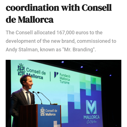
coordination with Consell
de Mallorca
The Consell allocated 167,000 euros to the
development of the new brand, commissioned to
Andy Stalman, known as "Mr. Branding".