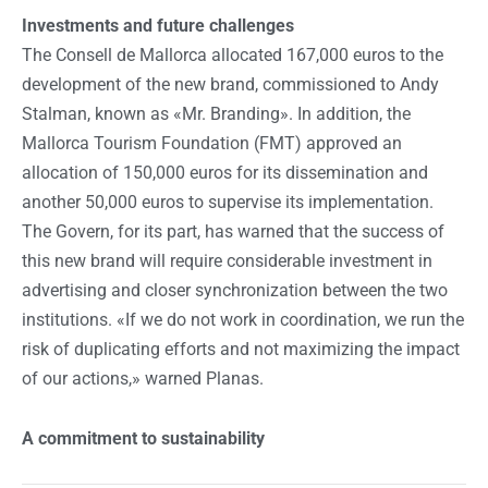
Investments and future challenges
The Consell de Mallorca allocated 167,000 euros to the
development of the new brand, commissioned to Andy
Stalman, known as «Mr. Branding». In addition, the
Mallorca Tourism Foundation (FMT) approved an
allocation of 150,000 euros for its dissemination and
another 50,000 euros to supervise its implementation.
The Govern, for its part, has warned that the success of
this new brand will require considerable investment in
advertising and closer synchronization between the two
institutions. «If we do not work in coordination, we run the
risk of duplicating efforts and not maximizing the impact
of our actions,» warned Planas.
A commitment to sustainability