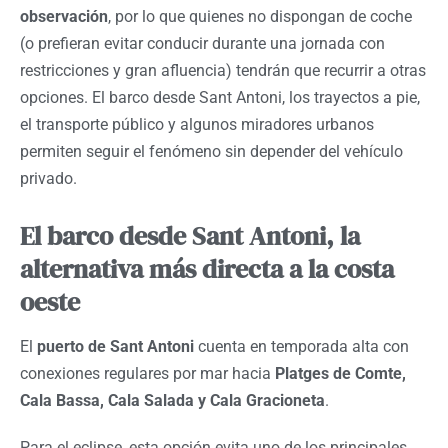
observación
, por lo que quienes no dispongan de coche
(o prefieran evitar conducir durante una jornada con
restricciones y gran afluencia) tendrán que recurrir a otras
opciones. El barco desde Sant Antoni, los trayectos a pie,
el transporte público y algunos miradores urbanos
permiten seguir el fenómeno sin depender del vehículo
privado.
El barco desde Sant Antoni, la
alternativa más directa a la costa
oeste
El
puerto de Sant Antoni
cuenta en temporada alta con
conexiones regulares por mar hacia
Platges de Comte,
Cala Bassa, Cala Salada y Cala Gracioneta
.
Para el eclipse, esta opción evita uno de los principales