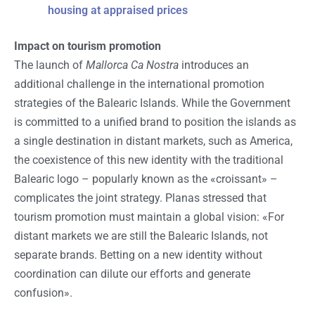
housing at appraised prices
Impact on tourism promotion
The launch of
Mallorca Ca Nostra
introduces an
additional challenge in the international promotion
strategies of the Balearic Islands. While the Government
is committed to a unified brand to position the islands as
a single destination in distant markets, such as America,
the coexistence of this new identity with the traditional
Balearic logo – popularly known as the «croissant» –
complicates the joint strategy. Planas stressed that
tourism promotion must maintain a global vision: «For
distant markets we are still the Balearic Islands, not
separate brands. Betting on a new identity without
coordination can dilute our efforts and generate
confusion».