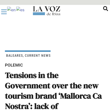
Ir
al
contenido
BALEARES
,
CURRENT NEWS
POLEMIC
Tensions in the
Government over the new
tourism brand ‘Mallorca Ca
Nostra’: lack of