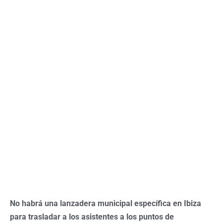
No habrá una lanzadera municipal específica en Ibiza
para trasladar a los asistentes a los puntos de