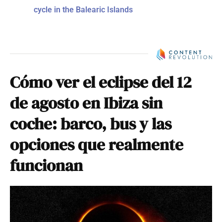
cycle in the Balearic Islands
Cómo ver el eclipse del 12
de agosto en Ibiza sin
coche: barco, bus y las
opciones que realmente
funcionan