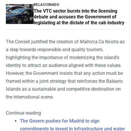
RELACIONADO
The VTC sector bursts into the licensing
debate and accuses the Government of
legislating at the dictate of the cab industry
The Consell justified the creation of
Mallorca Ca Nostra
as
a step towards responsible and quality tourism,
highlighting the importance of modernizing the island’s
identity to attract an audience aligned with these values.
However, the Government insists that any action must be
framed within a joint strategy that reinforces the Balearic
Islands as a sustainable and competitive destination on
the international scene.
Continue reading
The Govern pushes for Madrid to sign
commitments to invest in infrastructure and water