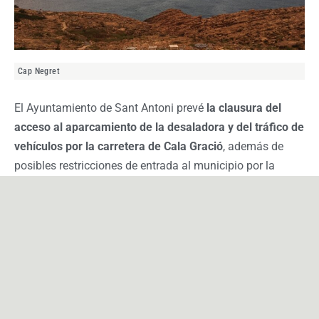
Cap Negret
El Ayuntamiento de Sant Antoni prevé
la clausura del
acceso al aparcamiento de la desaladora y del tráfico de
vehículos por la carretera de Cala Gració
, además de
posibles restricciones de entrada al municipio por la
Avenida Portmany y la Avenida Doctor Fleming.