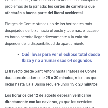
problemas de la jornada:
los cortes de carretera que
afectarán a buena parte del litoral occidental
.
Platges de Comte ofrece uno de los horizontes más
despejados de Ibiza hacia el oeste y, además, el acceso
en barco permite llegar directamente a la cala sin
depender de la disponibilidad de aparcamiento.
Qué llevar para ver el eclipse total desde
Ibiza y no arruinar esos 64 segundos
El trayecto desde Sant Antoni hasta Platges de Comte
dura aproximadamente
25 o 30 minutos
, mientras que
llegar hasta Cala Bassa requiere unos
15 o 20 minutos
.
Los horarios del 12 de agosto deberán verificarse
directamente con las navieras
, ya que los servicios